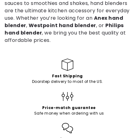
sauces to smoothies and shakes, hand blenders
c
are the ultimate kitchen accessory for everyday
t
use. Whether you’re looking for an
Anex hand
blender
,
Westpoint hand blender
, or
Philips
i
hand blender
, we bring you the best quality at
o
affordable prices.
n
:
Fast Shipping
Doorstep delivery to most of the US.
Price-match guarantee
Safe money when ordering with us