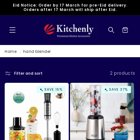
Skip to
Eid Notice: Order by 17 March for pre-Eid delivery.
content
Orders after 17 March will ship after Eid.
Cart
Home
hand blender
2 products
Filter and sort
SAVE 15%
SAVE 37%