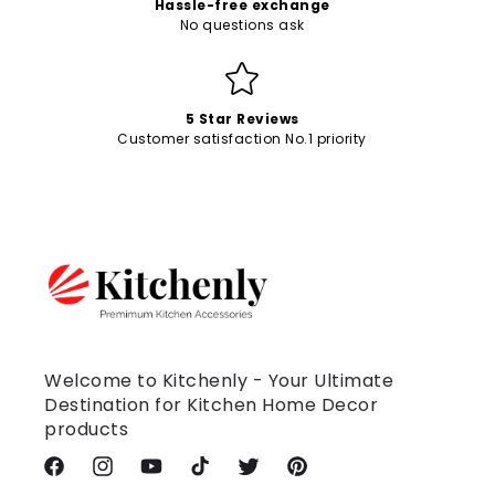
Hassle-free exchange
No questions ask
5 Star Reviews
Customer satisfaction No.1 priority
Welcome to Kitchenly - Your Ultimate
Destination for Kitchen Home Decor
products
Facebook
Instagram
YouTube
TikTok
Twitter
Pinterest