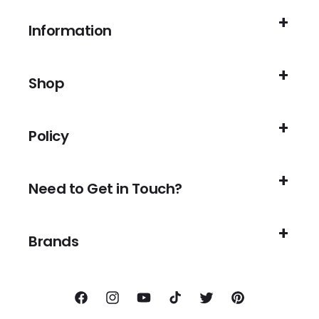
Information
Shop
Policy
Need to Get in Touch?
Brands
Facebook
Instagram
YouTube
TikTok
Twitter
Pinterest