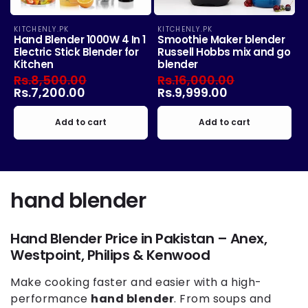
KITCHENLY.PK
KITCHENLY.PK
Vendor:
Vendor:
Hand Blender 1000W 4 In 1
Smoothie Maker blender
Electric Stick Blender for
Russell Hobbs mix and go
Kitchen
blender
Regular
Rs.8,500.00
Sale
Regular
Rs.16,000.00
Sale
price
Rs.7,200.00
price
price
Rs.9,999.00
price
Add to cart
Add to cart
C
hand blender
o
Hand Blender Price in Pakistan – Anex,
l
Westpoint, Philips & Kenwood
l
Make cooking faster and easier with a high-
e
performance
hand blender
. From soups and