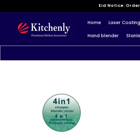
Skip to
Eid Notice: Order
content
Home
Laser Coatin
Hand blender
Stanl
Skip to
product
information