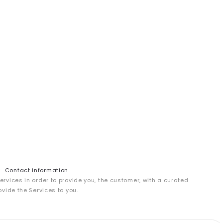
Contact information
services in order to provide you, the customer, with a curated
ovide the Services to you.