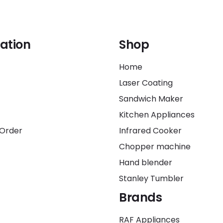
ation
Shop
Home
Laser Coating
Sandwich Maker
Kitchen Appliances
 Order
Infrared Cooker
Chopper machine
Hand blender
Stanley Tumbler
Brands
RAF Appliances