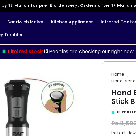
 by 17 March for pre-Eid delivery. Orders after 17 March wi
g
Sandwich Maker
Kitchen Appliances
Infrared Cooke
ey Tumbler
Limited stock
13
Peoples are checking out right now
Home
Hand Blender
Hand B
Stick B
13
PEOPLE
Regular
Rs.8,50
price
Instant do