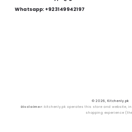
Whatsapp: +923149942197
© 2026,
Kitchenly.pk
Disclaimer:
kitchenly.pk operates this store and website, in
shopping experience (the 