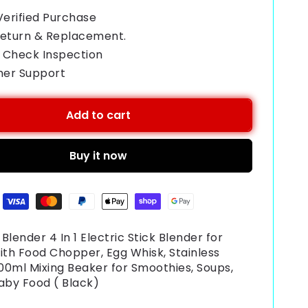
Verified Purchase
Return & Replacement.
 Check Inspection
mer Support
Add to cart
Buy it now
Blender 4 In 1 Electric Stick Blender for
ith Food Chopper, Egg Whisk, Stainless
600ml Mixing Beaker for Smoothies, Soups,
aby Food ( Black)