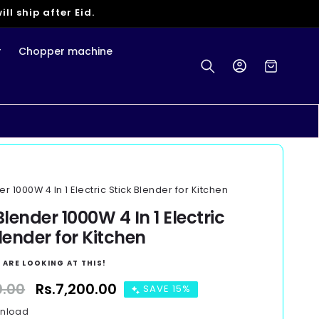
ll ship after Eid.
r
Chopper machine
Log
Cart
in
 1000W 4 In 1 Electric Stick Blender for Kitchen
lender 1000W 4 In 1 Electric
lender for Kitchen
 ARE LOOKING AT THIS!
0.00
Sale
Rs.7,200.00
SAVE 15%
price
wnload