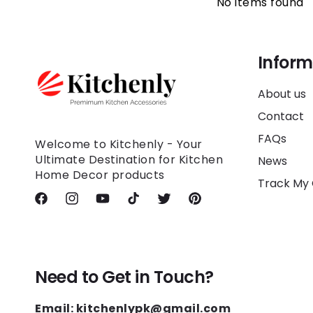
No items found
Inform
About us
Contact
FAQs
Welcome to Kitchenly - Your
Ultimate Destination for Kitchen
News
Home Decor products
Track My
Facebook
Instagram
YouTube
TikTok
Twitter
Pinterest
Need to Get in Touch?
Email: kitchenlypk@gmail.com