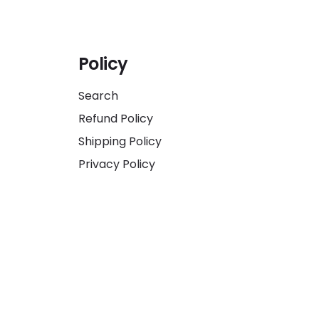
Policy
Search
Refund Policy
Shipping Policy
Privacy Policy