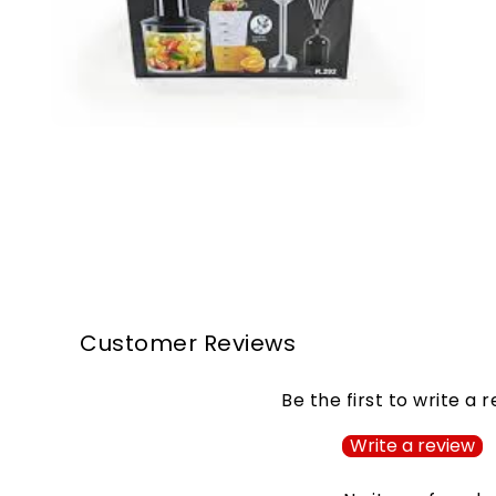
Customer Reviews
Be the first to write a 
Write a review