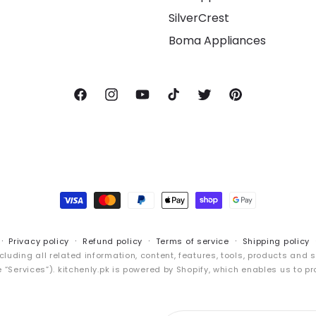
SilverCrest
Boma Appliances
Facebook
Instagram
YouTube
TikTok
Twitter
Pinterest
Payment
methods
Privacy policy
Refund policy
Terms of service
Shipping policy
cluding all related information, content, features, tools, products and 
“Services”). kitchenly.pk is powered by Shopify, which enables us to pr