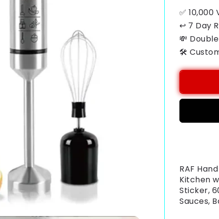
✅ 10,000 
↩ 7 Day 
💸 Double
🛠️ Custo
Payment
methods
RAF Hand 
Kitchen w
Sticker, 
Sauces, B