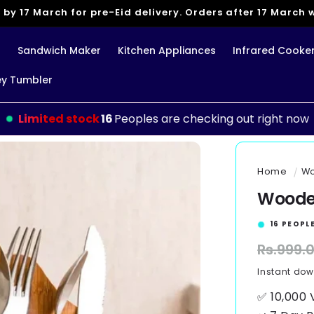
 by 17 March for pre-Eid delivery. Orders after 17 March wi
g
Sandwich Maker
Kitchen Appliances
Infrared Cooke
ey Tumbler
Limited stock
11
Peoples are checking out right now
Home
Wo
Wooden
15
PEOPLE
Regular
Rs.999.
price
Instant do
✅ 10,000 