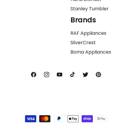
Stanley Tumbler
Brands
RAF Appliances
SilverCrest
Boma Appliances
Facebook
Instagram
YouTube
TikTok
Twitter
Pinterest
Payment
methods