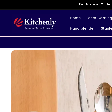
Skip to
Eid Notice: Order
content
Home
Laser Coatin
Hand blender
Stanl
Skip to
product
information