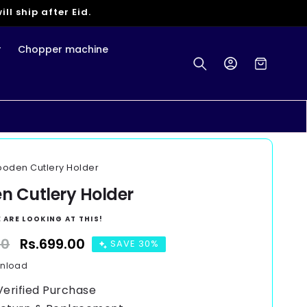
ll ship after Eid.
r
Chopper machine
Log
Cart
in
oden Cutlery Holder
 Cutlery Holder
 ARE LOOKING AT THIS!
00
Sale
Rs.699.00
SAVE 30%
price
wnload
Verified Purchase