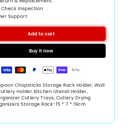
Return & Replacement.
 Check Inspection
mer Support
Add to cart
Buy it now
poon Chopsticks Storage Rack Holder, Wall
utlery Holder Kitchen Utensil Holder,
rganizer Cutlery Trays, Cutlery Drying
ganizers Storage Rack-15 * 7 * 19cm