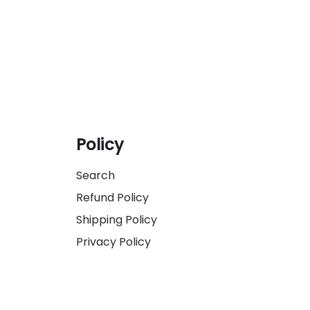
Policy
Search
Refund Policy
Shipping Policy
Privacy Policy