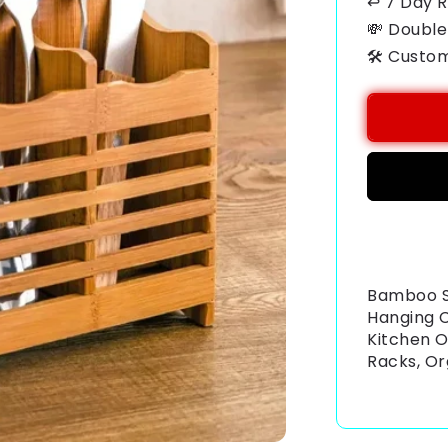
↩ 7 Day 
💸 Double
🛠️ Custo
Payment
methods
Bamboo S
Hanging C
Kitchen O
Racks, Or