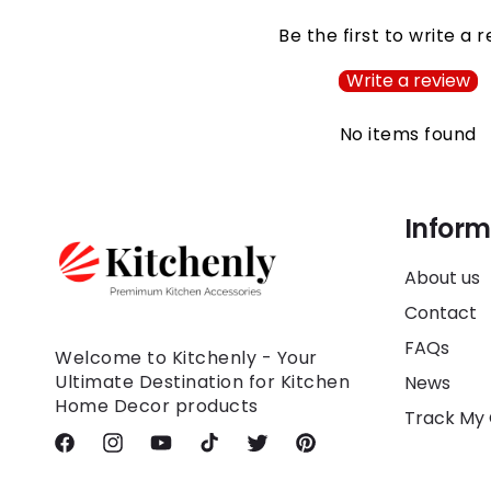
Be the first to write a 
Write a review
No items found
Inform
About us
Contact
FAQs
Welcome to Kitchenly - Your
Ultimate Destination for Kitchen
News
Home Decor products
Track My
Facebook
Instagram
YouTube
TikTok
Twitter
Pinterest