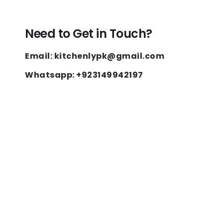
Need to Get in Touch?
Email: kitchenlypk@gmail.com
Whatsapp: +923149942197