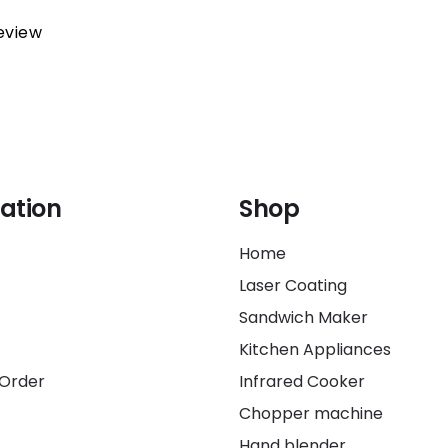
review
ation
Shop
Home
Laser Coating
Sandwich Maker
Kitchen Appliances
 Order
Infrared Cooker
Chopper machine
Hand blender