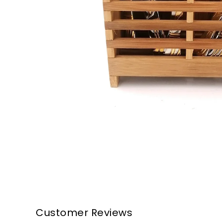
Customer Reviews