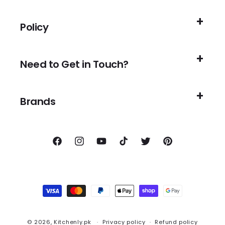
Policy
Need to Get in Touch?
Brands
Facebook
Instagram
YouTube
TikTok
Twitter
Pinterest
Payment
methods
© 2026,
Kitchenly.pk
Privacy policy
Refund policy