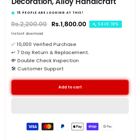
Decoration, Alloy Handicraft
15
PEOPLE ARE LOOKING AT THIS!
Regular
Rs.2,200.00
Sale
Rs.1,800.00
SAVE 18%
price
price
Instant download
✅ 10,000 Verified Purchase
↩ 7 Day Return & Replacement.
💸 Double Check Inspection
🛠️ Customer Support
Add to cart
Payment
methods