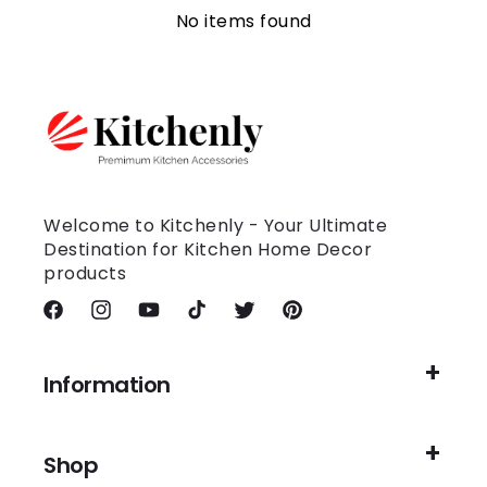
No items found
Welcome to Kitchenly - Your Ultimate
Destination for Kitchen Home Decor
products
Facebook
Instagram
YouTube
TikTok
Twitter
Pinterest
Information
Shop