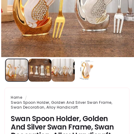
Home
Swan Spoon Holder, Golden And Silver Swan Frame,
Swan Decoration, Alloy Handicraft
Swan Spoon Holder, Golden
And Silver Swan Frame, Swan