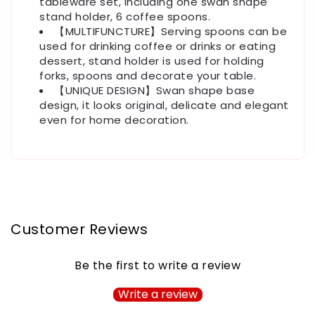
tableware set, including one swan shape
stand holder, 6 coffee spoons.
【MULTIFUNCTURE】Serving spoons can be
used for drinking coffee or drinks or eating
dessert, stand holder is used for holding
forks, spoons and decorate your table.
【UNIQUE DESIGN】Swan shape base
design, it looks original, delicate and elegant
even for home decoration.
Customer Reviews
Be the first to write a review
Write a review