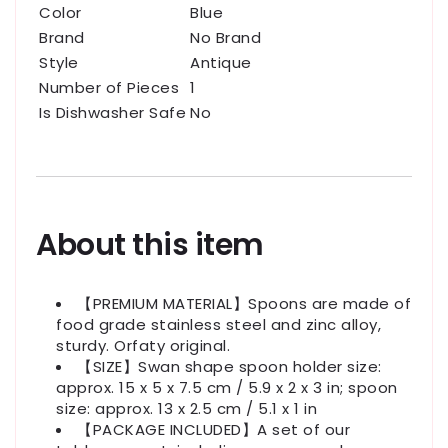
Color
Blue
Brand
No Brand
Style
Antique
Number of Pieces
1
Is Dishwasher Safe
No
About this item
【PREMIUM MATERIAL】Spoons are made of
food grade stainless steel and zinc alloy,
sturdy. Orfaty original.
【SIZE】Swan shape spoon holder size:
approx. 15 x 5 x 7.5 cm / 5.9 x 2 x 3 in; spoon
size: approx. 13 x 2.5 cm / 5.1 x 1 in
【PACKAGE INCLUDED】A set of our