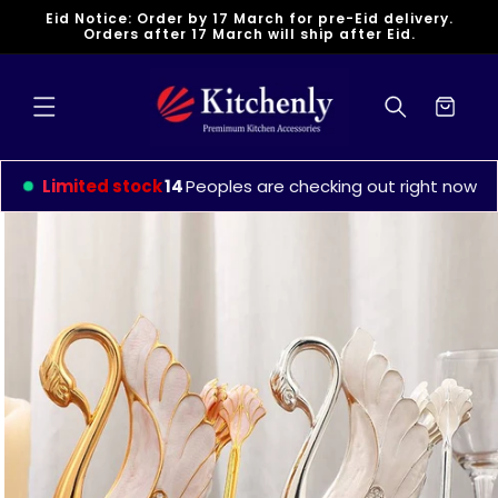
Skip to
Eid Notice: Order by 17 March for pre-Eid delivery.
content
Orders after 17 March will ship after Eid.
Cart
Limited stock
9
Peoples are checking out right now
Skip to
product
information