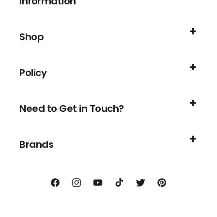
Information
Shop
Policy
Need to Get in Touch?
Brands
Facebook
Instagram
YouTube
TikTok
Twitter
Pinterest