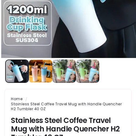
Home
Stainless Steel Coffee Travel Mug with Handle Quencher
H2 Tumbler 40 OZ
Stainless Steel Coffee Travel
Mug with Handle Quencher H2