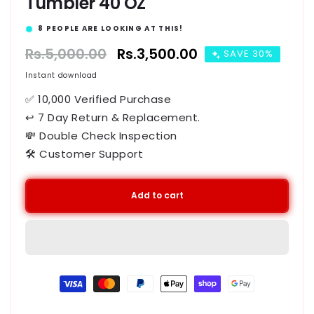
Tumbler 40 OZ
14
PEOPLE ARE LOOKING AT THIS!
Regular
Rs.5,000.00
Sale
Rs.3,500.00
SAVE 30%
price
price
Instant download
✅ 10,000 Verified Purchase
↩ 7 Day Return & Replacement.
💸 Double Check Inspection
🛠️ Customer Support
Add to cart
Payment
methods