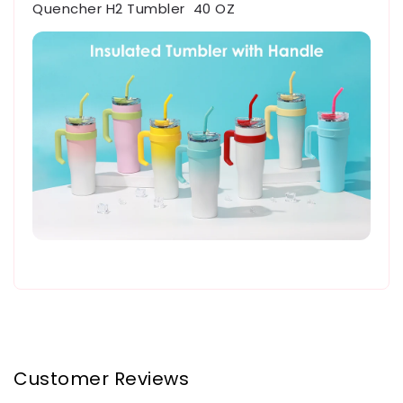
Quencher H2 Tumbler 40 OZ
Customer Reviews