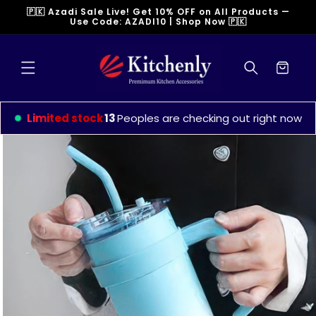
Skip to
🇵🇰 Azadi Sale Live! Get 10% OFF on All Products —
content
Use Code: AZADI10 | Shop Now 🇵🇰
Cart
Limited stock
12
Peoples are checking out right now
Skip to
product
information