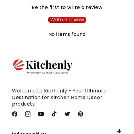
Be the first to write a review
Write a review
No items found
Welcome to Kitchenly - Your Ultimate
Destination for Kitchen Home Decor
products
Facebook
Instagram
YouTube
TikTok
Twitter
Pinterest