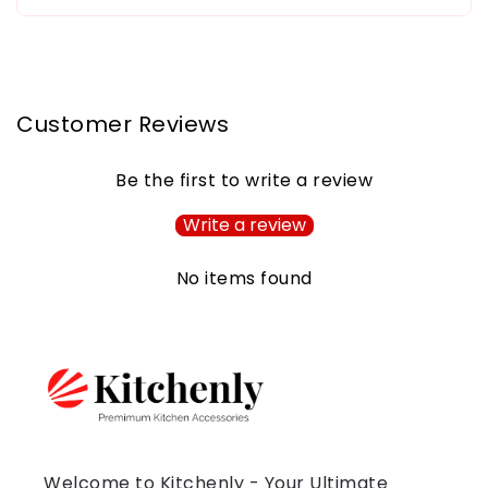
Customer Reviews
Be the first to write a review
Write a review
No items found
Welcome to Kitchenly - Your Ultimate