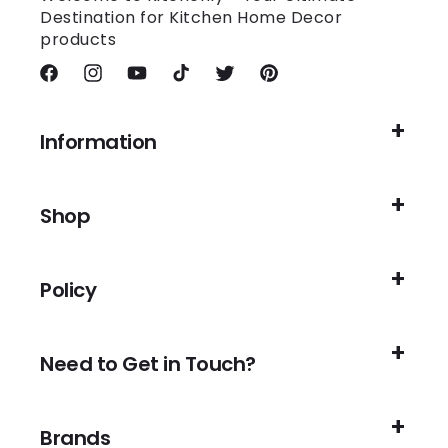
Destination for Kitchen Home Decor
products
Facebook
Instagram
YouTube
TikTok
Twitter
Pinterest
Information
Shop
Policy
Need to Get in Touch?
Brands