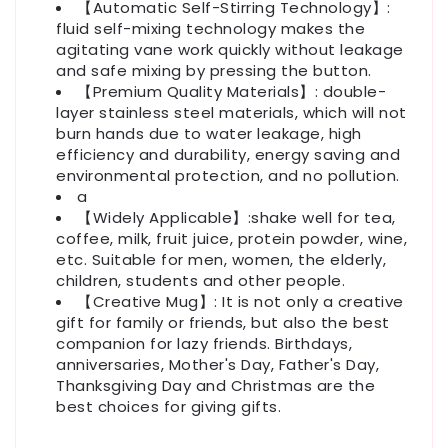
【Automatic Self-Stirring Technology】:
fluid self-mixing technology makes the
agitating vane work quickly without leakage
and safe mixing by pressing the button.
【Premium Quality Materials】: double-
layer stainless steel materials, which will not
burn hands due to water leakage, high
efficiency and durability, energy saving and
environmental protection, and no pollution.
a
【Widely Applicable】:shake well for tea,
coffee, milk, fruit juice, protein powder, wine,
etc. Suitable for men, women, the elderly,
children, students and other people.
【Creative Mug】: It is not only a creative
gift for family or friends, but also the best
companion for lazy friends. Birthdays,
anniversaries, Mother's Day, Father's Day,
Thanksgiving Day and Christmas are the
best choices for giving gifts.