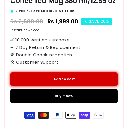
Coffee Tea Mug 380 ml/12.85 oz
15
PEOPLE ARE LOOKING AT THIS!
Regular
Rs.2,500.00
Sale
Rs.1,999.00
SAVE 20%
price
price
Instant download
✅ 10,000 Verified Purchase
↩ 7 Day Return & Replacement.
💸 Double Check Inspection
🛠️ Customer Support
Add to cart
Buy it now
Payment
methods