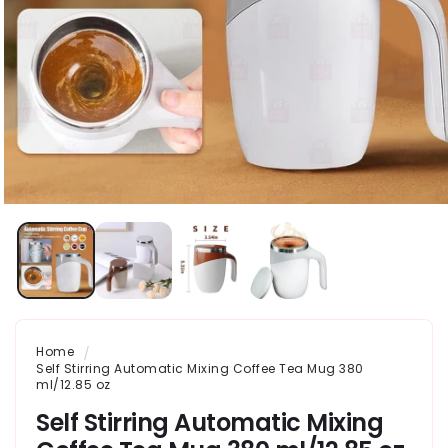
Home
Self Stirring Automatic Mixing Coffee Tea Mug 380
ml/12.85 oz
Self Stirring Automatic Mixing