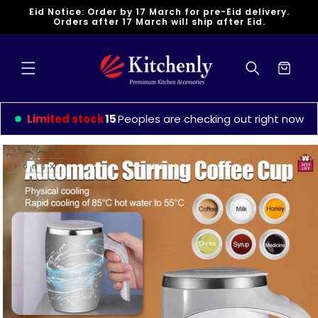
Skip to
Eid Notice: Order by 17 March for pre-Eid delivery.
content
Orders after 17 March will ship after Eid.
Cart
Limited stock
12
Peoples are checking out right now
Skip to
product
information