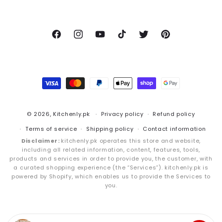
Facebook
Instagram
YouTube
TikTok
Twitter
Pinterest
Payment
methods
© 2026,
Kitchenly.pk
Privacy policy
Refund policy
Terms of service
Shipping policy
Contact information
Disclaimer:
kitchenly.pk operates this store and website,
including all related information, content, features, tools,
products and services in order to provide you, the customer, with
a curated shopping experience (the “Services”). kitchenly.pk is
powered by Shopify, which enables us to provide the Services to
you.