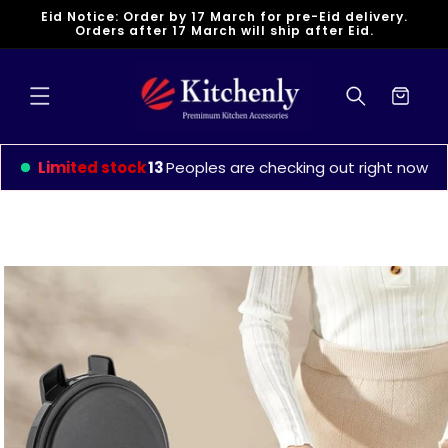
Skip to
Eid Notice: Order by 17 March for pre-Eid delivery.
content
Orders after 17 March will ship after Eid.
Cart
Limited stock
13
Peoples are checking out right now
Skip to
product
information