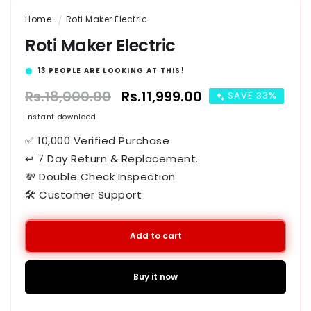
Home
Roti Maker Electric
Roti Maker Electric
13
PEOPLE ARE LOOKING AT THIS!
Regular
Rs.18,000.00
Sale
Rs.11,999.00
SAVE 33%
price
price
Instant download
✅ 10,000 Verified Purchase
↩ 7 Day Return & Replacement.
💸 Double Check Inspection
🛠️ Customer Support
Add to cart
Buy it now