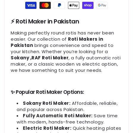
Payment
methods
⚡ Roti Maker in Pakistan
Making perfectly round rotis has never been
easier. Our collection of
Roti Makers in
Pakistan
brings convenience and speed to
your kitchen. Whether you’re looking for a
Sokany ,RAF Roti Maker
, a fully automatic roti
maker, or a classic wooden vs electric option,
we have something to suit your needs.
✨ Popular Roti Maker Options:
Sokany Roti Maker:
Affordable, reliable,
and popular across Pakistan.
Fully Automatic Roti Maker:
Save time
with modern, hands-free technology.
Electric Roti Maker:
Quick heating plates