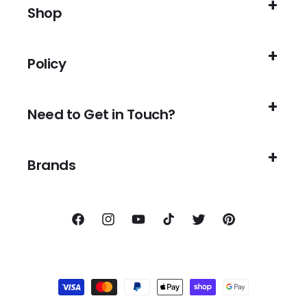
Shop
Policy
Need to Get in Touch?
Brands
Facebook
Instagram
YouTube
TikTok
Twitter
Pinterest
Payment
methods