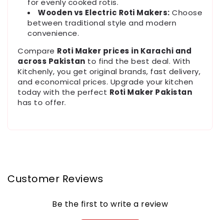
for evenly cooked rotis.
Wooden vs Electric Roti Makers:
Choose
between traditional style and modern
convenience.
Compare
Roti Maker prices in Karachi and
across Pakistan
to find the best deal. With
Kitchenly, you get original brands, fast delivery,
and economical prices. Upgrade your kitchen
today with the perfect
Roti Maker Pakistan
has to offer.
Customer Reviews
Be the first to write a review