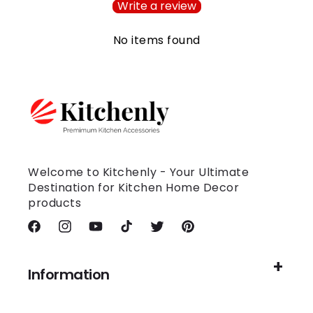
Write a review
No items found
Welcome to Kitchenly - Your Ultimate
Destination for Kitchen Home Decor
products
Facebook
Instagram
YouTube
TikTok
Twitter
Pinterest
Information