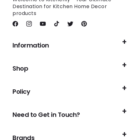
Destination for Kitchen Home Decor
products
Facebook
Instagram
YouTube
TikTok
Twitter
Pinterest
Information
Shop
Policy
Need to Get in Touch?
Brands