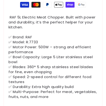
Payment
methods
RAF 5L Electric Meat Chopper. Built with power
and durability, it’s the perfect helper for your
kitchen.
✅ Brand: RAF
✅ Model: R.7733
✅ Motor Power: 500W – strong and efficient
performance
✅ Bowl Capacity: Large 5 Liter stainless steel
bowl
✅ Blades: 360° 5 sharp stainless steel blades
for fine, even chopping
✅ Speed: 2-speed control for different food
textures
✅ Durability: Extra high quality build
✅ Multi-Purpose: Perfect for meat, vegetables,
fruits, nuts, and more