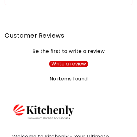
Customer Reviews
Be the first to write a review
Write a review
No items found
Welcome to Kitchenly - Your Ultimate