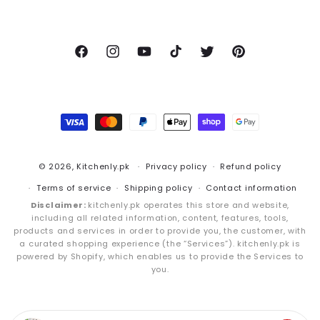
Facebook
Instagram
YouTube
TikTok
Twitter
Pinterest
Payment
methods
© 2026,
Kitchenly.pk
Privacy policy
Refund policy
Terms of service
Shipping policy
Contact information
Disclaimer:
kitchenly.pk operates this store and website,
including all related information, content, features, tools,
products and services in order to provide you, the customer, with
a curated shopping experience (the “Services”). kitchenly.pk is
powered by Shopify, which enables us to provide the Services to
you.