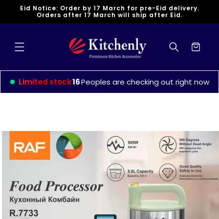
Skip to
Eid Notice: Order by 17 March for pre-Eid delivery.
content
Orders after 17 March will ship after Eid.
Cart
Limited stock
16
Peoples are checking out right now
Skip to
product
information