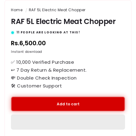
Home
RAF 5L Electric Meat Chopper
RAF 5L Electric Meat Chopper
11
PEOPLE ARE LOOKING AT THIS!
Regular
Rs.6,500.00
price
Instant download
✅ 10,000 Verified Purchase
↩ 7 Day Return & Replacement.
💸 Double Check Inspection
🛠️ Customer Support
Add to cart