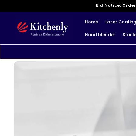
Skip to
Eid Notice: Order
content
Home
Laser Coatin
Hand blender
Stanl
Skip to
product
information