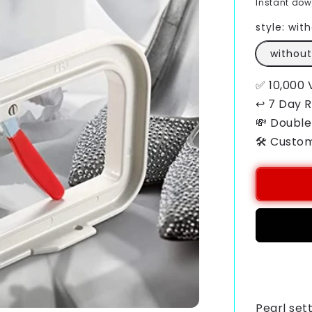
Instant do
style:
with
without
✅ 10,000 
↩ 7 Day 
💸 Double
🛠️ Custo
Payment
methods
Pearl set