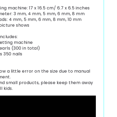
ing machine: 17 x 16.5 cm/ 6.7 x 6.5 inches
ameter: 3 mm, 4 mm, 5 mm, 6 mm, 8 mm
ads: 4 mm, 5 mm, 6 mm, 8 mm, 10 mm
 picture shows
ncludes:
 setting machine
earls (300 in total)
s 350 nails
ow a little error on the size due to manual
ment.
nd small products, please keep them away
l kids.