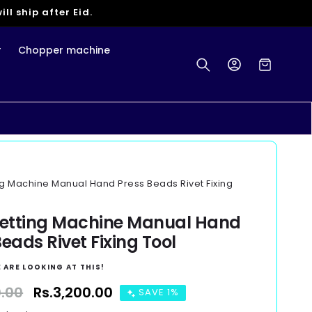
ll ship after Eid.
r
Chopper machine
Log
Cart
in
ng Machine Manual Hand Press Beads Rivet Fixing
Setting Machine Manual Hand
eads Rivet Fixing Tool
 ARE LOOKING AT THIS!
0.00
Sale
Rs.3,200.00
SAVE 1%
price