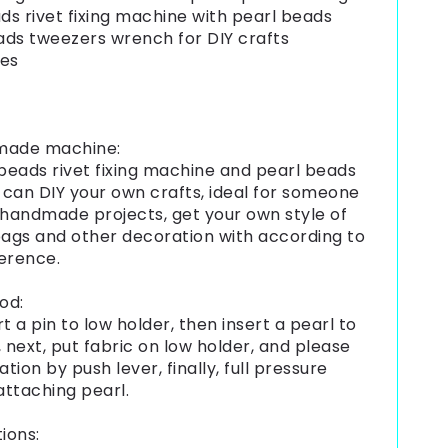
ads rivet fixing machine with pearl beads
ds tweezers wrench for DIY crafts
ies
made machine:
 beads rivet fixing machine and pearl beads
u can DIY your own crafts, ideal for someone
 handmade projects, get your own style of
bags and other decoration with according to
erence.
od:
ert a pin to low holder, then insert a pearl to
, next, put fabric on low holder, and please
ation by push lever, finally, full pressure
attaching pearl.
ions: