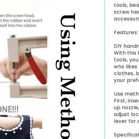
tools, be
screw hea
accessor
Features:
DIY hand
With this
tools, yo
who likes
clothes, 
your pref
Use meth
First, ins
up nozzle
adjust loc
lever for 
Specificat