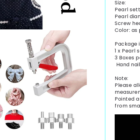
Size:
Pearl sett
Pearl di
Screw he
Color: as
Package i
1 x Pearl
3 Boxes p
Hand nail
Note:
Please all
measure
Pointed a
from smal