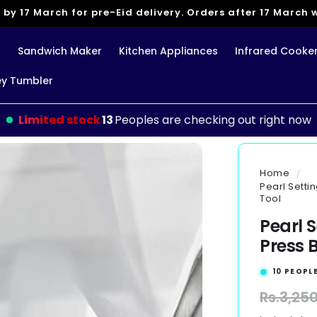
 by 17 March for pre-Eid delivery. Orders after 17 March wi
g
Sandwich Maker
Kitchen Appliances
Infrared Cooke
ey Tumbler
Limited stock
13
Peoples are checking out right now
Home
Pearl Setti
Tool
Pearl 
Press B
10
PEOPLE
Regular
Rs.3,25
price