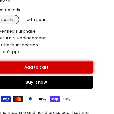
wnload
out pearls
 pearls
with pearls
Verified Purchase
Return & Replacement.
 Check Inspection
mer Support
Add to cart
Buy it now
ting machine and hand press pearl setting