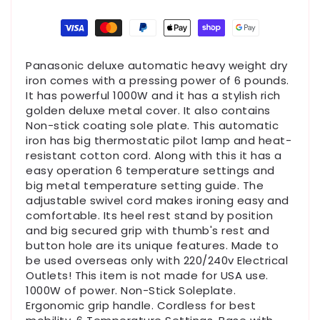
Payment
methods
Panasonic deluxe automatic heavy weight dry
iron comes with a pressing power of 6 pounds.
It has powerful 1000W and it has a stylish rich
golden deluxe metal cover. It also contains
Non-stick coating sole plate. This automatic
iron has big thermostatic pilot lamp and heat-
resistant cotton cord. Along with this it has a
easy operation 6 temperature settings and
big metal temperature setting guide. The
adjustable swivel cord makes ironing easy and
comfortable. Its heel rest stand by position
and big secured grip with thumb's rest and
button hole are its unique features. Made to
be used overseas only with 220/240v Electrical
Outlets! This item is not made for USA use.
1000W of power. Non-Stick Soleplate.
Ergonomic grip handle. Cordless for best