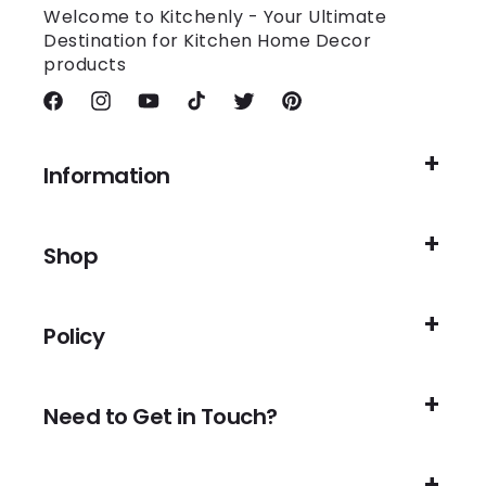
Welcome to Kitchenly - Your Ultimate
Destination for Kitchen Home Decor
products
Facebook
Instagram
YouTube
TikTok
Twitter
Pinterest
Information
Shop
Policy
Need to Get in Touch?