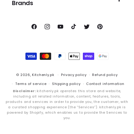
Brands
Facebook
Instagram
YouTube
TikTok
Twitter
Pinterest
Payment
methods
© 2026,
Kitchenly.pk
Privacy policy
Refund policy
Terms of service
Shipping policy
Contact information
Disclaimer:
kitchenly.pk operates this store and website,
including all related information, content, features, tools,
products and services in order to provide you, the customer, with
a curated shopping experience (the “Services”). kitchenly.pk is
powered by Shopify, which enables us to provide the Services to
you.