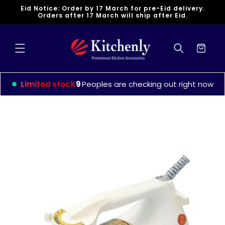
Skip to
Eid Notice: Order by 17 March for pre-Eid delivery.
content
Orders after 17 March will ship after Eid.
Cart
Limited stock
9
Peoples are checking out right now
Skip to
product
information