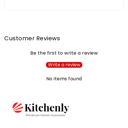
Customer Reviews
Be the first to write a review
Write a review
No items found