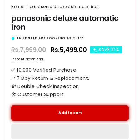
Home
panasonic deluxe automatic iron
panasonic deluxe automatic
iron
15
PEOPLE ARE LOOKING AT THIS!
Regular
Rs.7,999.00
Sale
Rs.5,499.00
SAVE 31%
price
price
Instant download
✅ 10,000 Verified Purchase
↩ 7 Day Return & Replacement.
💸 Double Check Inspection
🛠️ Customer Support
Add to cart