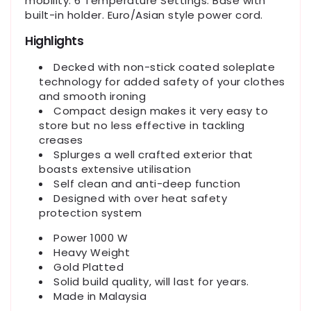
mobility. 6 Temperature Settings. Base with
built-in holder. Euro/Asian style power cord.
Highlights
Decked with non-stick coated soleplate
technology for added safety of your clothes
and smooth ironing
Compact design makes it very easy to
store but no less effective in tackling
creases
Splurges a well crafted exterior that
boasts extensive utilisation
Self clean and anti-deep function
Designed with over heat safety
protection system
Power 1000 W
Heavy Weight
Gold Platted
Solid build quality, will last for years.
Made in Malaysia