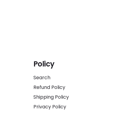
Policy
Search
Refund Policy
Shipping Policy
Privacy Policy