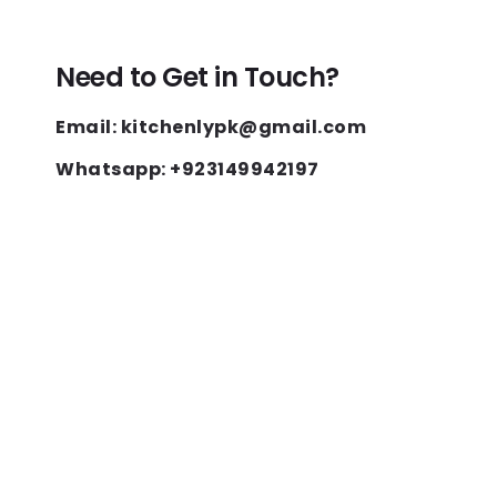
Need to Get in Touch?
Email: kitchenlypk@gmail.com
Whatsapp: +923149942197