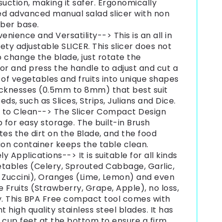
suction, making it safer. Ergonomically
ed advanced manual salad slicer with non
bber base.
enience and Versatility--> This is an all in
ety adjustable SLICER. This slicer does not
 change the blade, just rotate the
or and press the handle to adjust and cut a
 of vegetables and fruits into unique shapes
icknesses (0.5mm to 8mm) that best suit
eds, such as Slices, Strips, Julians and Dice.
 to Clean--> The Slicer Compact Design
p for easy storage. The built-in Brush
tes the dirt on the Blade, and the food
ion container keeps the table clean.
ly Applications--> It is suitable for all kinds
tables (Celery, Sprouted Cabbage, Garlic,
 Zuccini), Oranges (Lime, Lemon) and even
e Fruits (Strawberry, Grape, Apple), no loss,
y. This BPA Free compact tool comes with
nt high quality stainless steel blades. It has
 cup feet at the bottom to ensure a firm