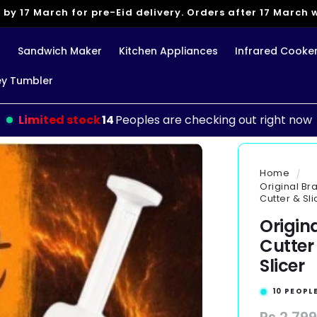
 by 17 March for pre-Eid delivery. Orders after 17 March wi
g
Sandwich Maker
Kitchen Appliances
Infrared Cooke
ey Tumbler
Limited stock
14
Peoples are checking out right now
Home
Original Br
Cutter & Sli
Origin
Cutter
Slicer
10
PEOPLE