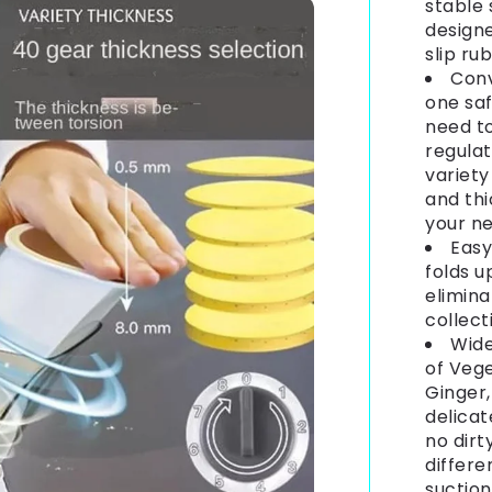
stable 
design
slip ru
Conv
one saf
need to
regulat
variety
and th
your ne
Easy
folds u
elimina
collect
Wide
of Vege
Ginger,
delicat
no dirt
differe
suction