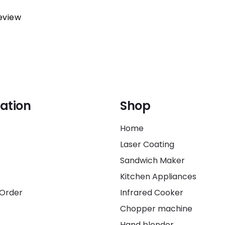
review
ation
Shop
Home
Laser Coating
Sandwich Maker
Kitchen Appliances
 Order
Infrared Cooker
Chopper machine
Hand blender