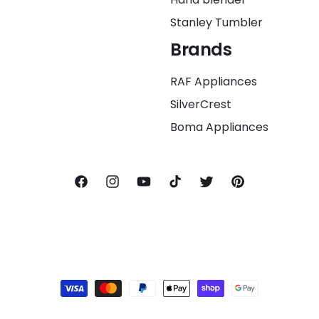
Stanley Tumbler
Brands
RAF Appliances
SilverCrest
Boma Appliances
Facebook
Instagram
YouTube
TikTok
Twitter
Pinterest
Payment
methods