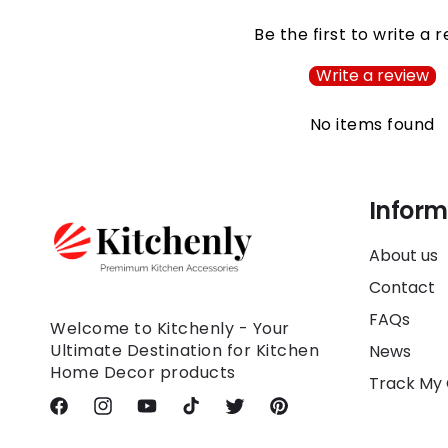
Be the first to write a 
Write a review
No items found
Inform
About us
Contact
FAQs
Welcome to Kitchenly - Your
Ultimate Destination for Kitchen
News
Home Decor products
Track My
Facebook
Instagram
YouTube
TikTok
Twitter
Pinterest