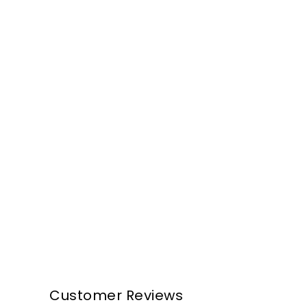
Customer Reviews