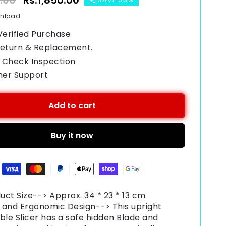
9.00
Sale
Rs.1,850.00
price
wnload
Verified Purchase
Return & Replacement.
 Check Inspection
mer Support
Add to cart
Buy it now
uct Size--> Approx. 34 * 23 * 13 cm
 and Ergonomic Design--> This upright
ble Slicer has a safe hidden Blade and