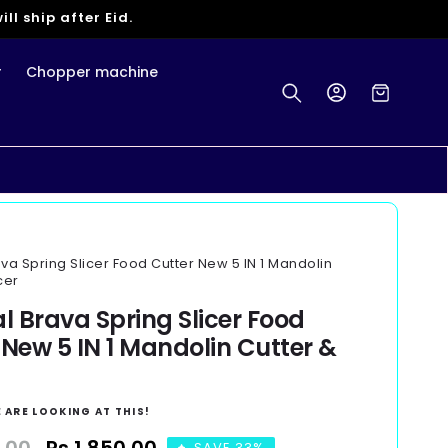
ll ship after Eid.
r
Chopper machine
Log
Cart
in
ava Spring Slicer Food Cutter New 5 IN 1 Mandolin
cer
al Brava Spring Slicer Food
 New 5 IN 1 Mandolin Cutter &
 ARE LOOKING AT THIS!
SAVE 33%