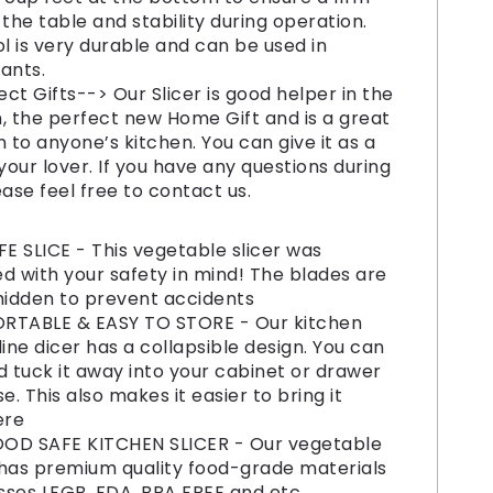
 the table and stability during operation.
ol is very durable and can be used in
ants.
ect Gifts--> Our Slicer is good helper in the
, the perfect new Home Gift and is a great
n to anyone’s kitchen. You can give it as a
 your lover. If you have any questions during
ease feel free to contact us.
E SLICE - This vegetable slicer was
d with your safety in mind! The blades are
hidden to prevent accidents
RTABLE & EASY TO STORE - Our kitchen
ne dicer has a collapsible design. You can
d tuck it away into your cabinet or drawer
se. This also makes it easier to bring it
ere
OD SAFE KITCHEN SLICER - Our vegetable
 has premium quality food-grade materials
ses LFGB, FDA, BPA FREE and etc.