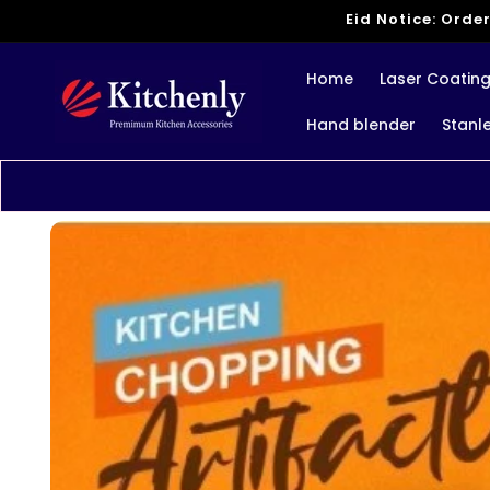
Skip to
Eid Notice: Order
content
Home
Laser Coatin
Hand blender
Stanl
Skip to
product
information