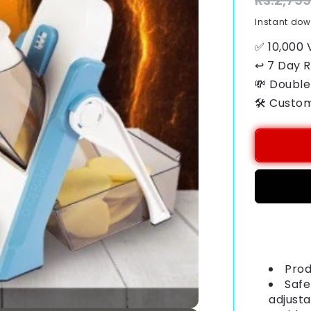
Regular
Rs.2,79
price
Instant do
✅ 10,000 
↩ 7 Day 
💸 Double
🛠️ Custo
Payment
methods
Prod
Safe
adjusta