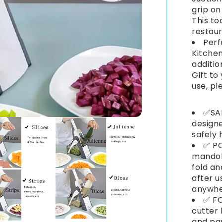
grip on
This to
restaur
Perf
Kitchen
additio
Gift to
use, pl
✅SAF
designe
safely 
✅ PO
mandoli
fold an
after u
anywh
✅ FO
cutter
and pas