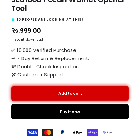
Tool
15
PEOPLE ARE LOOKING AT THIS!
Regular
Rs.999.00
price
Instant download
✅ 10,000 Verified Purchase
↩ 7 Day Return & Replacement.
💸 Double Check Inspection
🛠️ Customer Support
Add to cart
Buy it now
Payment
methods