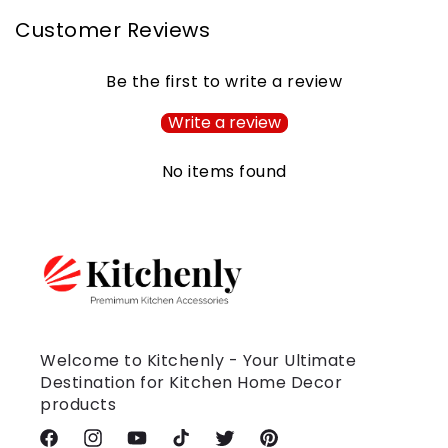
Customer Reviews
Be the first to write a review
Write a review
No items found
Welcome to Kitchenly - Your Ultimate
Destination for Kitchen Home Decor
products
Facebook
Instagram
YouTube
TikTok
Twitter
Pinterest