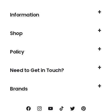
Information
Shop
Policy
Need to Get in Touch?
Brands
Facebook
Instagram
YouTube
TikTok
Twitter
Pinterest