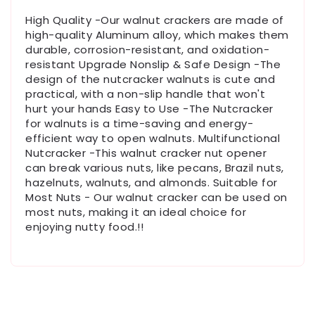
High Quality -Our walnut crackers are made of
high-quality Aluminum alloy, which makes them
durable, corrosion-resistant, and oxidation-
resistant Upgrade Nonslip & Safe Design -The
design of the nutcracker walnuts is cute and
practical, with a non-slip handle that won't
hurt your hands Easy to Use -The Nutcracker
for walnuts is a time-saving and energy-
efficient way to open walnuts. Multifunctional
Nutcracker -This walnut cracker nut opener
can break various nuts, like pecans, Brazil nuts,
hazelnuts, walnuts, and almonds. Suitable for
Most Nuts - Our walnut cracker can be used on
most nuts, making it an ideal choice for
enjoying nutty food.!!