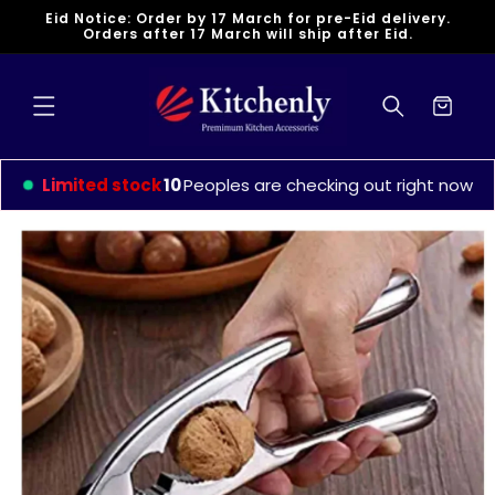
Skip to
Eid Notice: Order by 17 March for pre-Eid delivery.
content
Orders after 17 March will ship after Eid.
Cart
Limited stock
13
Peoples are checking out right now
Skip to
product
information