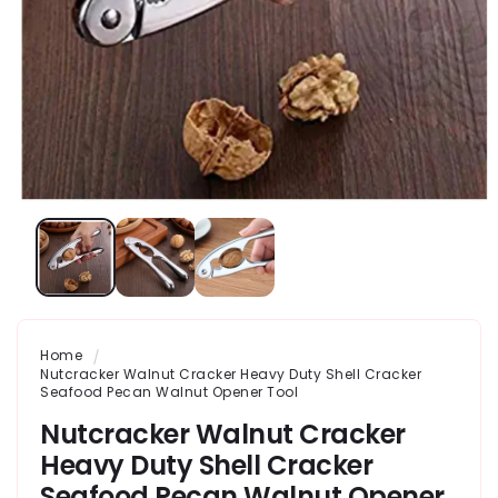
Home
Nutcracker Walnut Cracker Heavy Duty Shell Cracker
Seafood Pecan Walnut Opener Tool
Nutcracker Walnut Cracker
Heavy Duty Shell Cracker
Seafood Pecan Walnut Opener