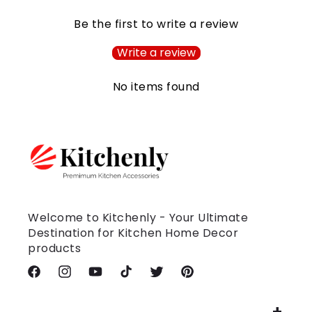
Be the first to write a review
Write a review
No items found
Welcome to Kitchenly - Your Ultimate
Destination for Kitchen Home Decor
products
Facebook
Instagram
YouTube
TikTok
Twitter
Pinterest