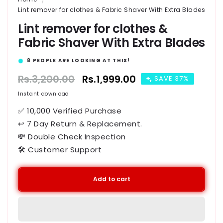
Lint remover for clothes & Fabric Shaver With Extra Blades
Lint remover for clothes &
Fabric Shaver With Extra Blades
15
PEOPLE ARE LOOKING AT THIS!
Regular
Rs.3,200.00
Sale
Rs.1,999.00
SAVE 37%
price
price
Instant download
✅ 10,000 Verified Purchase
↩ 7 Day Return & Replacement.
💸 Double Check Inspection
🛠️ Customer Support
Add to cart