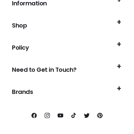
Information
Shop
Policy
Need to Get in Touch?
Brands
Facebook
Instagram
YouTube
TikTok
Twitter
Pinterest