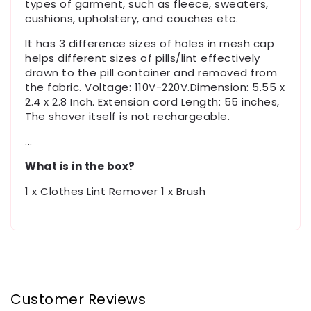
types of garment, such as fleece, sweaters,
cushions, upholstery, and couches etc.
It has 3 difference sizes of holes in mesh cap
helps different sizes of pills/lint effectively
drawn to the pill container and removed from
the fabric. Voltage: 110V-220V.Dimension: 5.55 x
2.4 x 2.8 Inch. Extension cord Length: 55 inches,
The shaver itself is not rechargeable.
...
What is in the box?
1 x Clothes Lint Remover 1 x Brush
Customer Reviews