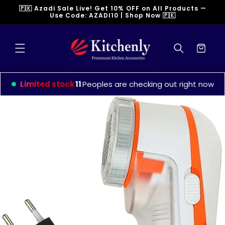
Skip to
🇵🇰 Azadi Sale Live! Get 10% OFF on All Products —
content
Use Code: AZADI10 | Shop Now 🇵🇰
Cart
Limited stock
9
Peoples are checking out right now
Skip to
product
information