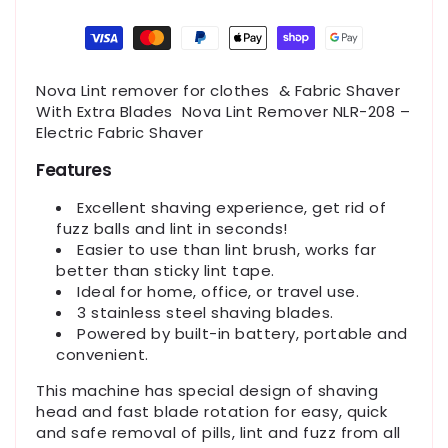
Payment
methods
Nova Lint remover for clothes & Fabric Shaver
With Extra Blades Nova Lint Remover NLR-208 –
Electric Fabric Shaver
Features
Excellent shaving experience, get rid of
fuzz balls and lint in seconds!
Easier to use than lint brush, works far
better than sticky lint tape.
Ideal for home, office, or travel use.
3 stainless steel shaving blades.
Powered by built-in battery, portable and
convenient.
This machine has special design of shaving
head and fast blade rotation for easy, quick
and safe removal of pills, lint and fuzz from all