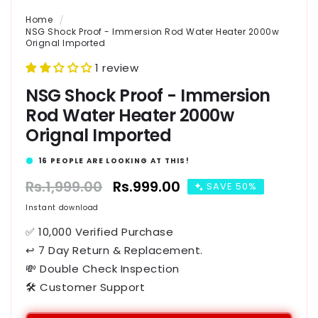
Home
NSG Shock Proof - Immersion Rod Water Heater 2000w
Orignal Imported
1 review
NSG Shock Proof - Immersion
Rod Water Heater 2000w
Orignal Imported
16
PEOPLE ARE LOOKING AT THIS!
Regular
Rs.1,999.00
Sale
Rs.999.00
SAVE 50%
price
price
Instant download
✅ 10,000 Verified Purchase
↩ 7 Day Return & Replacement.
💸 Double Check Inspection
🛠️ Customer Support