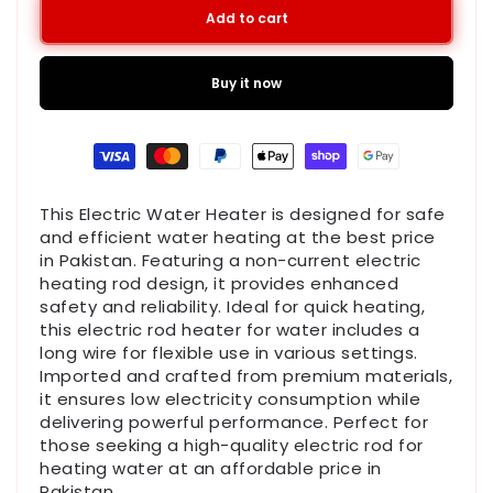
Add to cart
Buy it now
Payment
methods
This
Electric Water Heater
is designed for safe
and efficient water heating at the best
price
in Pakistan
. Featuring a
non-current electric
heating rod
design, it provides enhanced
safety and reliability. Ideal for quick heating,
this
electric rod heater for water
includes a
long wire for flexible use in various settings.
Imported and crafted from premium materials,
it ensures
low electricity consumption
while
delivering powerful performance. Perfect for
those seeking a high-quality
electric rod for
heating water
at an affordable
price in
Pakistan
.