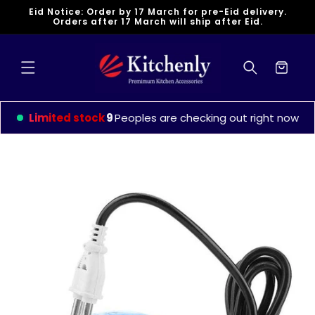
Skip to
Eid Notice: Order by 17 March for pre-Eid delivery.
content
Orders after 17 March will ship after Eid.
Cart
Limited stock
9
Peoples are checking out right now
Skip to
product
information