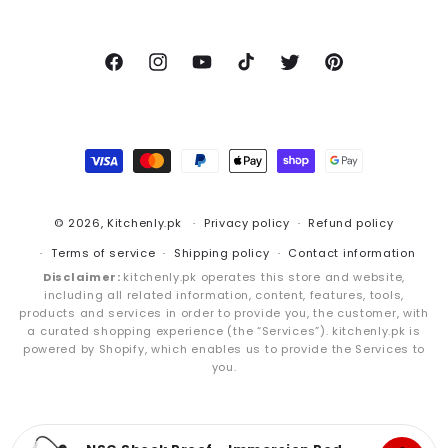
Facebook
Instagram
YouTube
TikTok
Twitter
Pinterest
Payment
methods
© 2026,
Kitchenly.pk
Privacy policy
Refund policy
Terms of service
Shipping policy
Contact information
Disclaimer:
kitchenly.pk operates this store and website,
including all related information, content, features, tools,
products and services in order to provide you, the customer, with
a curated shopping experience (the “Services”). kitchenly.pk is
powered by Shopify, which enables us to provide the Services to
you.