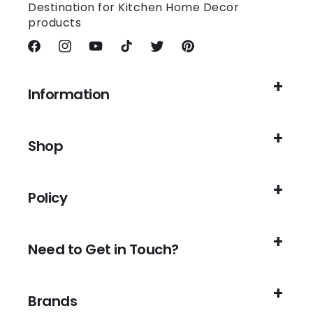
Destination for Kitchen Home Decor
products
Facebook
Instagram
YouTube
TikTok
Twitter
Pinterest
Information
Shop
Policy
Need to Get in Touch?
Brands