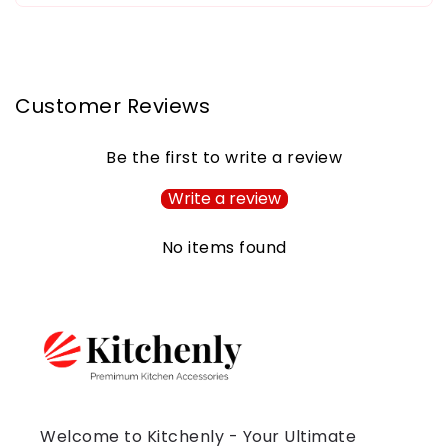
Customer Reviews
Be the first to write a review
Write a review
No items found
Welcome to Kitchenly - Your Ultimate