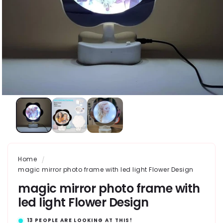
Home
magic mirror photo frame with led light Flower Design
magic mirror photo frame with
led light Flower Design
13
PEOPLE ARE LOOKING AT THIS!