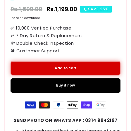
Regular
Rs.1,599.00
Sale
Rs.1,199.00
SAVE 25%
price
price
Instant download
✅ 10,000 Verified Purchase
↩ 7 Day Return & Replacement.
💸 Double Check Inspection
🛠️ Customer Support
Add to cart
Buy it now
Payment
methods
SEND PHOTO ON WHATS APP : 0314 9942197
Magic mirror: reflect a clear image of your