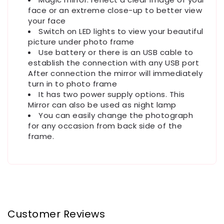
face or an extreme close-up to better view
your face
Switch on LED lights to view your beautiful
picture under photo frame
Use battery or there is an USB cable to
establish the connection with any USB port
After connection the mirror will immediately
turn in to photo frame
It has two power supply options. This
Mirror can also be used as night lamp
You can easily change the photograph
for any occasion from back side of the
frame.
Customer Reviews