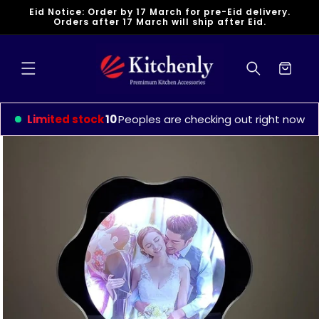
Skip to
Eid Notice: Order by 17 March for pre-Eid delivery.
content
Orders after 17 March will ship after Eid.
Cart
Limited stock
10
Peoples are checking out right now
Skip to
product
information