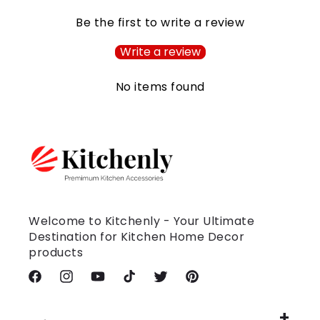
Be the first to write a review
Write a review
No items found
Welcome to Kitchenly - Your Ultimate
Destination for Kitchen Home Decor
products
Facebook
Instagram
YouTube
TikTok
Twitter
Pinterest