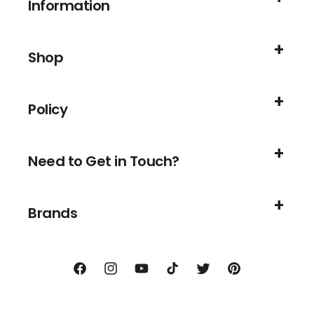
Information
Shop
Policy
Need to Get in Touch?
Brands
Facebook
Instagram
YouTube
TikTok
Twitter
Pinterest