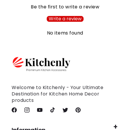
Be the first to write a review
Write a review
No items found
Welcome to Kitchenly - Your Ultimate
Destination for Kitchen Home Decor
products
Facebook
Instagram
YouTube
TikTok
Twitter
Pinterest