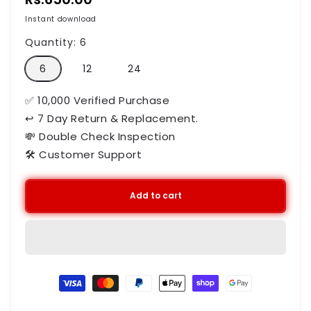
price
Instant download
Quantity:
6
6
12
24
✅ 10,000 Verified Purchase
↩ 7 Day Return & Replacement.
💸 Double Check Inspection
🛠️ Customer Support
Add to cart
Payment
methods