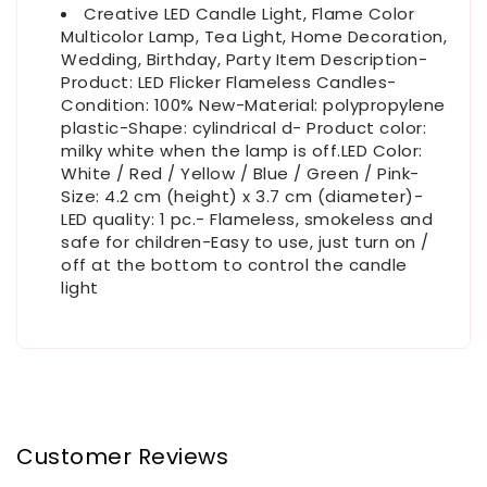
Creative LED Candle Light, Flame Color
Multicolor Lamp, Tea Light, Home Decoration,
Wedding, Birthday, Party Item Description-
Product: LED Flicker Flameless Candles-
Condition: 100% New-Material: polypropylene
plastic-Shape: cylindrical d- Product color:
milky white when the lamp is off.LED Color:
White / Red / Yellow / Blue / Green / Pink-
Size: 4.2 cm (height) x 3.7 cm (diameter)-
LED quality: 1 pc.- Flameless, smokeless and
safe for children-Easy to use, just turn on /
off at the bottom to control the candle
light
Customer Reviews