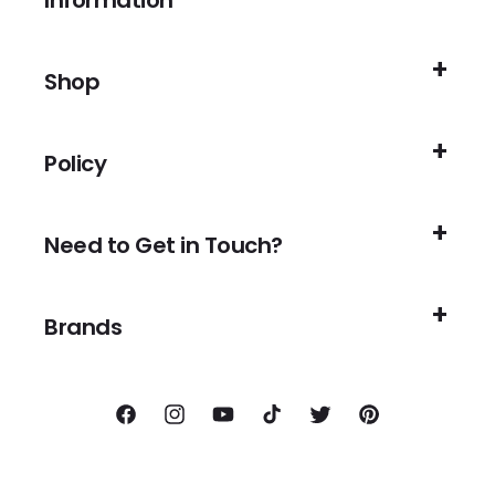
Information
Shop
Policy
Need to Get in Touch?
Brands
Facebook
Instagram
YouTube
TikTok
Twitter
Pinterest