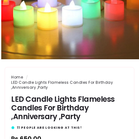
Home
LED Candle Lights Flameless Candles For Birthday
,Anniversary ,Party
LED Candle Lights Flameless
Candles For Birthday
,Anniversary ,Party
11
PEOPLE ARE LOOKING AT THIS!
Regular
Rs.650.00