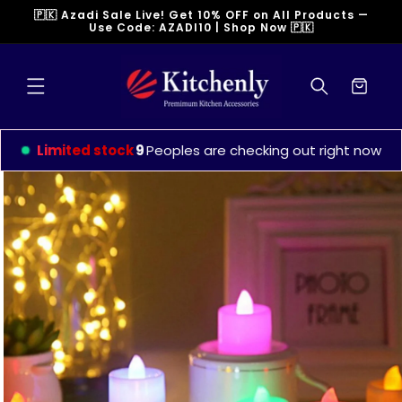
Skip to
🇵🇰 Azadi Sale Live! Get 10% OFF on All Products —
content
Use Code: AZADI10 | Shop Now 🇵🇰
Cart
Limited stock
9
Peoples are checking out right now
Skip to
product
information