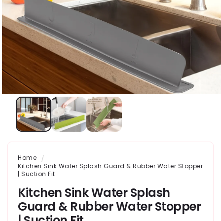
Home
Kitchen Sink Water Splash Guard & Rubber Water Stopper
| Suction Fit
Kitchen Sink Water Splash
Guard & Rubber Water Stopper
| Suction Fit