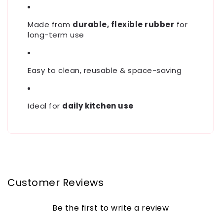
Made from
durable, flexible rubber
for
long-term use
Easy to clean, reusable & space-saving
Ideal for
daily kitchen use
Customer Reviews
Be the first to write a review