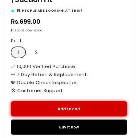
12
PEOPLE ARE LOOKING AT THIS!
Regular
Rs.699.00
price
Instant download
Pc:
1
1
2
✅ 10,000 Verified Purchase
↩ 7 Day Return & Replacement.
💸 Double Check Inspection
🛠️ Customer Support
Add to cart
Buy it now