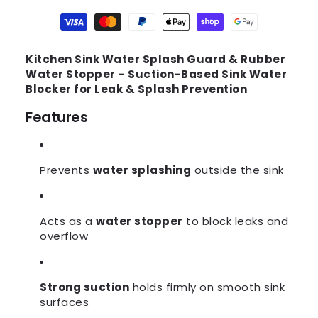
Payment
methods
Kitchen Sink Water Splash Guard & Rubber
Water Stopper – Suction-Based Sink Water
Blocker for Leak & Splash Prevention
Features
Prevents
water splashing
outside the sink
Acts as a
water stopper
to block leaks and
overflow
Strong suction
holds firmly on smooth sink
surfaces