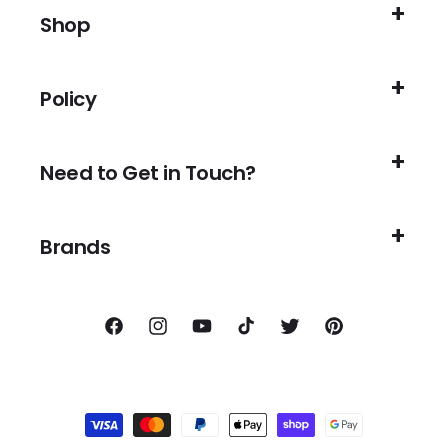
Shop
Policy
Need to Get in Touch?
Brands
Facebook
Instagram
YouTube
TikTok
Twitter
Pinterest
Payment
methods