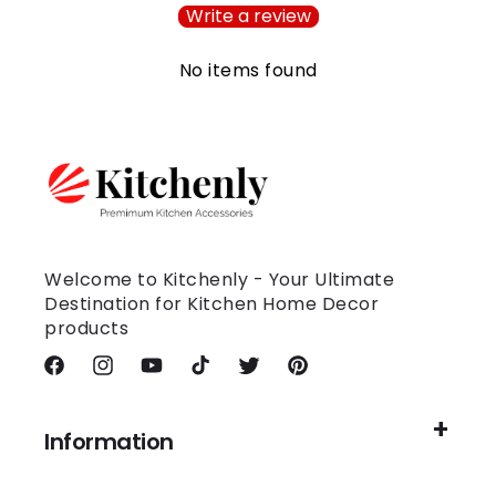
Write a review
No items found
Welcome to Kitchenly - Your Ultimate
Destination for Kitchen Home Decor
products
Facebook
Instagram
YouTube
TikTok
Twitter
Pinterest
Information