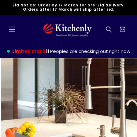
Skip to
Eid Notice: Order by 17 March for pre-Eid delivery.
content
Orders after 17 March will ship after Eid.
Cart
Limited stock
11
Peoples are checking out right now
Skip to
product
information