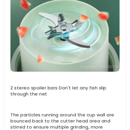
2 stereo spoiler bars Don't let any fish slip
through the net
The particles running around the cup wall are
bounced back to the cutter head area and
stirred to ensure multiple grinding, more