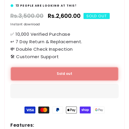
13
PEOPLE ARE LOOKING AT THIS!
Regular
Rs.3,500.00
Sale
Rs.2,600.00
SOLD OUT
price
price
Instant download
✅ 10,000 Verified Purchase
↩ 7 Day Return & Replacement.
💸 Double Check Inspection
🛠️ Customer Support
Sold out
Payment
methods
Features: