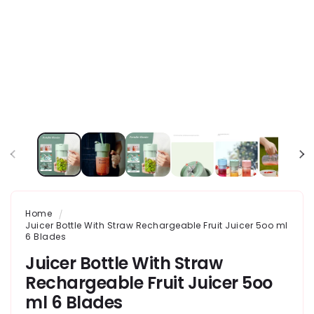
Home
Juicer Bottle With Straw Rechargeable Fruit Juicer 5oo ml
6 Blades
Juicer Bottle With Straw
Rechargeable Fruit Juicer 5oo
ml 6 Blades