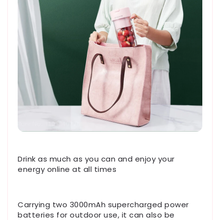
Drink as much as you can and enjoy your
energy online at all times
Carrying two 3000mAh supercharged power
batteries for outdoor use, it can also be