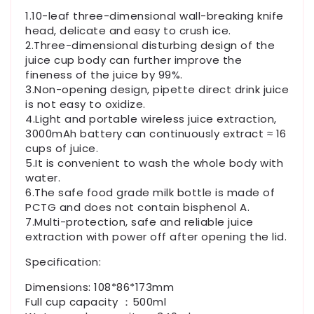
1.10-leaf three-dimensional wall-breaking knife
head, delicate and easy to crush ice.
2.Three-dimensional disturbing design of the
juice cup body can further improve the
fineness of the juice by 99%.
3.Non-opening design, pipette direct drink juice
is not easy to oxidize.
4.Light and portable wireless juice extraction,
3000mAh battery can continuously extract ≈ 16
cups of juice.
5.It is convenient to wash the whole body with
water.
6.The safe food grade milk bottle is made of
PCTG and does not contain bisphenol A.
7.Multi-protection, safe and reliable juice
extraction with power off after opening the lid.
Specification:
Dimensions: 108*86*173mm
Full cup capacity ：500ml