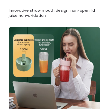
Innovative straw mouth design, non-open lid
juice non-oxidation