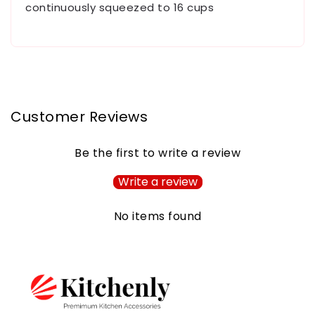
continuously squeezed to 16 cups
Customer Reviews
Be the first to write a review
Write a review
No items found