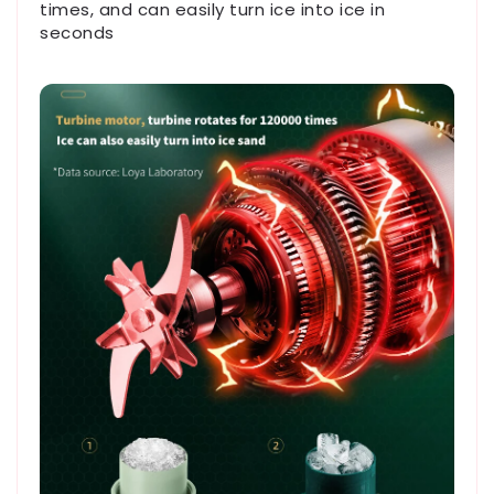
times, and can easily turn ice into ice in
seconds