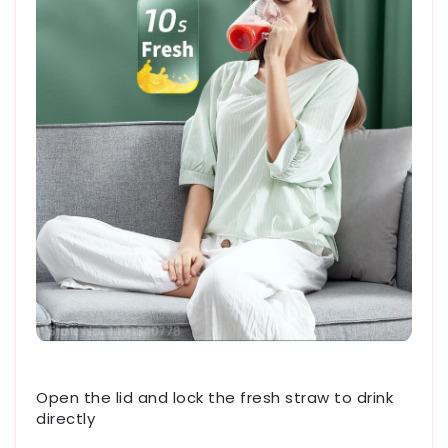
Open the lid and lock the fresh straw to drink
directly