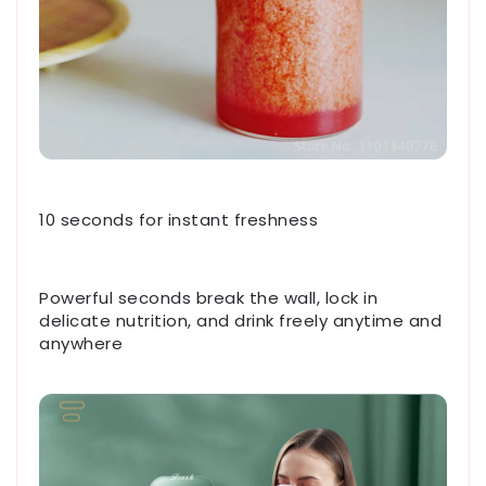
10 seconds for instant freshness
Powerful seconds break the wall, lock in
delicate nutrition, and drink freely anytime and
anywhere