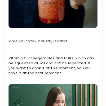
More delicate? Industry leaders
Vitamin C of vegetables and fruits, which can
be squeezed at will and not be repeated. If
you want to drink it at this moment, you will
have it at the next moment