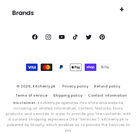
Brands
Facebook
Instagram
YouTube
TikTok
Twitter
Pinterest
Payment
methods
© 2026,
Kitchenly.pk
Privacy policy
Refund policy
Terms of service
Shipping policy
Contact information
Disclaimer:
kitchenly.pk operates this store and website,
including all related information, content, features, tools,
products and services in order to provide you, the customer, with
a curated shopping experience (the “Services”). kitchenly.pk is
powered by Shopify, which enables us to provide the Services to
you.