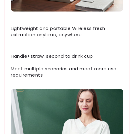
Lightweight and portable Wireless fresh
extraction anytime, anywhere
Handle+straw, second to drink cup
Meet multiple scenarios and meet more use
requirements