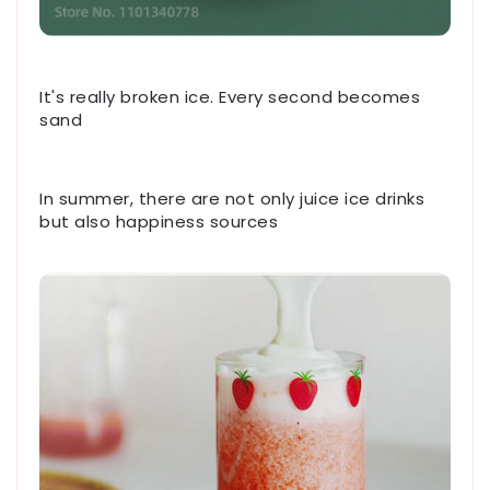
It's really broken ice. Every second becomes
sand
In summer, there are not only juice ice drinks
but also happiness sources