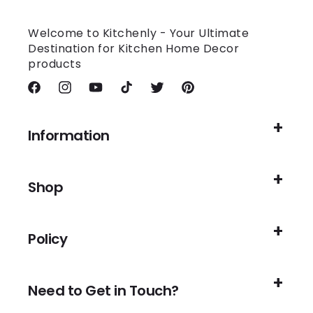
Welcome to Kitchenly - Your Ultimate
Destination for Kitchen Home Decor
products
Facebook
Instagram
YouTube
TikTok
Twitter
Pinterest
Information
Shop
Policy
Need to Get in Touch?