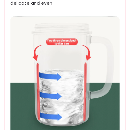
delicate and even