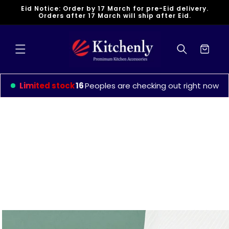
Skip to
Eid Notice: Order by 17 March for pre-Eid delivery.
content
Orders after 17 March will ship after Eid.
Cart
Limited stock
16
Peoples are checking out right now
Skip to
product
information