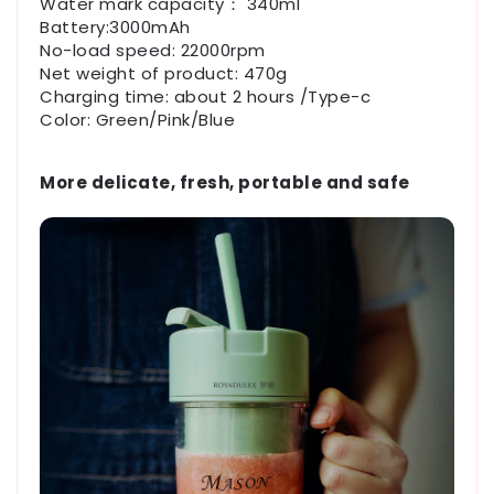
Water mark capacity： 340ml
Battery:3000mAh
No-load speed: 22000rpm
Net weight of product: 470g
Charging time: about 2 hours /Type-c
Color: Green/Pink/Blue
More delicate, fresh, portable and safe