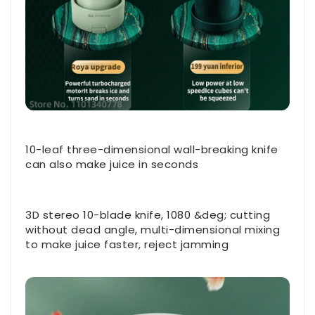
10-leaf three-dimensional wall-breaking knife
can also make juice in seconds
3D stereo 10-blade knife, 1080 &deg; cutting
without dead angle, multi-dimensional mixing
to make juice faster, reject jamming