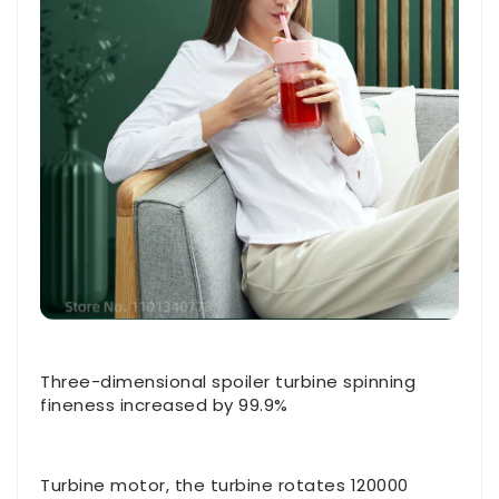
Three-dimensional spoiler turbine spinning
fineness increased by 99.9%
Turbine motor, the turbine rotates 120000