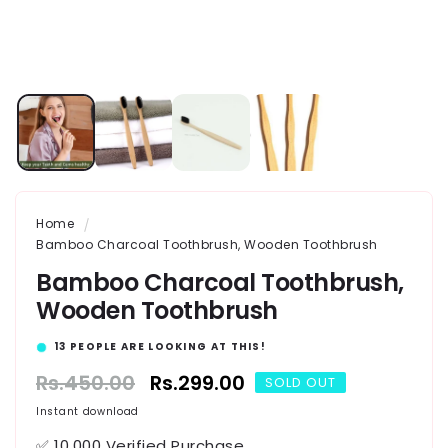
Home
Bamboo Charcoal Toothbrush, Wooden Toothbrush
Bamboo Charcoal Toothbrush,
Wooden Toothbrush
16
PEOPLE ARE LOOKING AT THIS!
Regular
Rs.450.00
Sale
Rs.299.00
SOLD OUT
price
price
Instant download
✅ 10,000 Verified Purchase