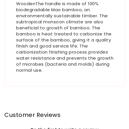
WoodenThe handle is made of 100%
biodegradable Mao bamboo, an
environmentally sustainable timber. The
subtropical monsoon climate are also
beneficial to growth of bamboo. The
bamboo is heat treated to carbonize the
surface of the bamboo, giving it a quality
finish and good service life. The
carbonization finishing process provides
water resistance and prevents the growth
of microbes (bacteria and molds) during
normal use.
Customer Reviews