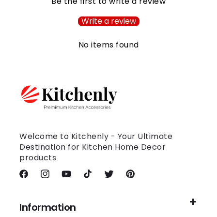
Be the first to write a review
Write a review
No items found
Welcome to Kitchenly - Your Ultimate
Destination for Kitchen Home Decor
products
Facebook
Instagram
YouTube
TikTok
Twitter
Pinterest
Information