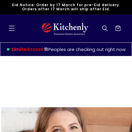
Skip to
Eid Notice: Order by 17 March for pre-Eid delivery.
content
Orders after 17 March will ship after Eid.
Cart
Limited stock
15
Peoples are checking out right now
Skip to
product
information