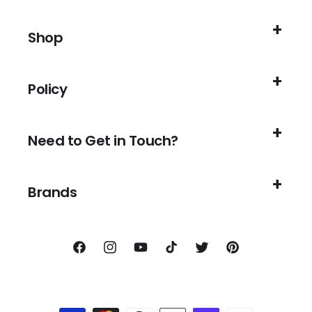
Shop
Policy
Need to Get in Touch?
Brands
Facebook
Instagram
YouTube
TikTok
Twitter
Pinterest
Payment