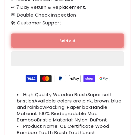
↩ 7 Day Return & Replacement.
💸 Double Check Inspection
🛠️ Customer Support
Sold out
Payment
methods
High Quality Wooden BrushSuper soft
bristlesAvailable colors are pink, brown, blue
and rainbowPacking: Paper boxHandle
Material: 100% Biodegradable Mao
BambooBristle Material: Nylon, DuPont
Product Name: CE Certificate Wood
Bamboo Tooth Brush Toothbrush