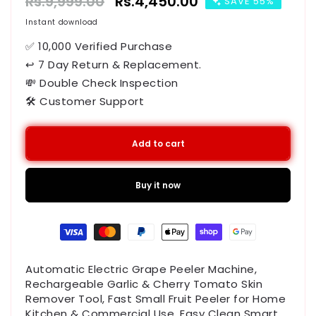
Regular
Rs.9,999.00
Sale
Rs.4,450.00
SAVE 55%
price
price
Instant download
✅ 10,000 Verified Purchase
↩ 7 Day Return & Replacement.
💸 Double Check Inspection
🛠️ Customer Support
Add to cart
Buy it now
Payment
methods
Automatic Electric Grape Peeler Machine,
Rechargeable Garlic & Cherry Tomato Skin
Remover Tool, Fast Small Fruit Peeler for Home
Kitchen & Commercial Use, Easy Clean Smart