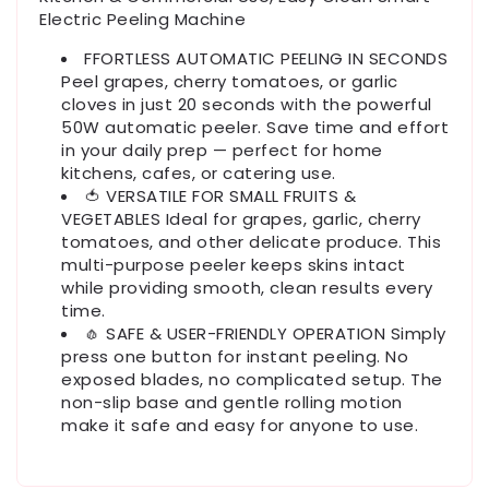
Electric Peeling Machine
FFORTLESS AUTOMATIC PEELING IN SECONDS
Peel grapes, cherry tomatoes, or garlic
cloves in just 20 seconds with the powerful
50W automatic peeler. Save time and effort
in your daily prep — perfect for home
kitchens, cafes, or catering use.
🍅 VERSATILE FOR SMALL FRUITS &
VEGETABLES Ideal for grapes, garlic, cherry
tomatoes, and other delicate produce. This
multi-purpose peeler keeps skins intact
while providing smooth, clean results every
time.
🧄 SAFE & USER-FRIENDLY OPERATION Simply
press one button for instant peeling. No
exposed blades, no complicated setup. The
non-slip base and gentle rolling motion
make it safe and easy for anyone to use.