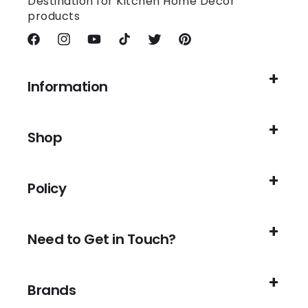
Destination for Kitchen Home Decor
products
Facebook
Instagram
YouTube
TikTok
Twitter
Pinterest
Information
Shop
Policy
Need to Get in Touch?
Brands