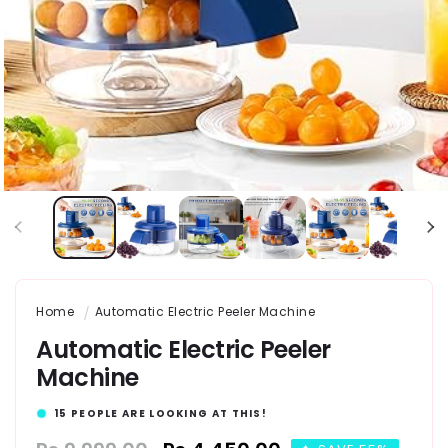
Home
Automatic Electric Peeler Machine
Automatic Electric Peeler
Machine
8
PEOPLE ARE LOOKING AT THIS!