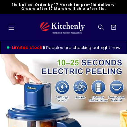
Skip to
Eid Notice: Order by 17 March for pre-Eid delivery.
content
Orders after 17 March will ship after Eid.
Cart
Limited stock
9
Peoples are checking out right now
Skip to
product
information