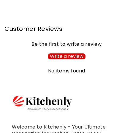
Customer Reviews
Be the first to write a review
Write a review
No items found
Welcome to Kitchenly - Your Ultimate