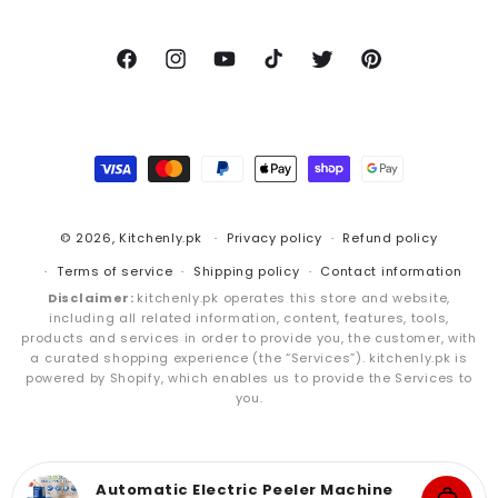
Facebook
Instagram
YouTube
TikTok
Twitter
Pinterest
Payment
methods
© 2026,
Kitchenly.pk
Privacy policy
Refund policy
Terms of service
Shipping policy
Contact information
Disclaimer:
kitchenly.pk operates this store and website,
including all related information, content, features, tools,
products and services in order to provide you, the customer, with
a curated shopping experience (the “Services”). kitchenly.pk is
powered by Shopify, which enables us to provide the Services to
you.
Automatic Electric Peeler Machine