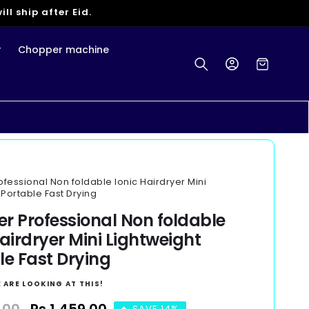
ll ship after Eid.
r
Chopper machine
Log
Cart
in
rofessional Non foldable Ionic Hairdryer Mini
 Portable Fast Drying
yer Professional Non foldable
Hairdryer Mini Lightweight
le Fast Drying
 ARE LOOKING AT THIS!
SAVE 14%