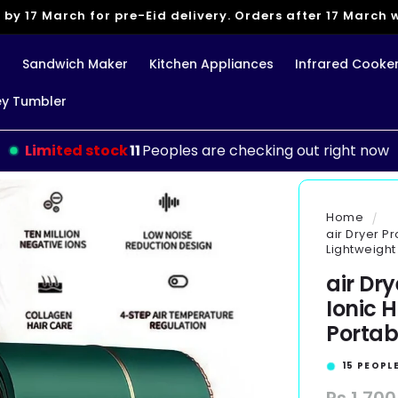
 by 17 March for pre-Eid delivery. Orders after 17 March wi
g
Sandwich Maker
Kitchen Appliances
Infrared Cooke
ey Tumbler
Limited stock
11
Peoples are checking out right now
Home
air Dryer P
Lightweight
air Dr
Ionic 
Portab
16
PEOPLE