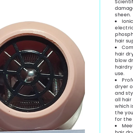
Scienti
damage 
sheen.
Ioni
electri
phospho
hair su
Comp
hair dr
blow dr
hairdry
use.
Prof
dryer o
and sty
all hair
which i
the you
for the
Meet
hair dr