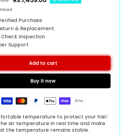
.00
Sale
Rs.1,459.00
price
wnload
Verified Purchase
Return & Replacement.
 Check Inspection
mer Support
Add to cart
Buy it now
ortable temperature to protect your hair:
the air temperature in real time and make
hat the temperature remains stable.