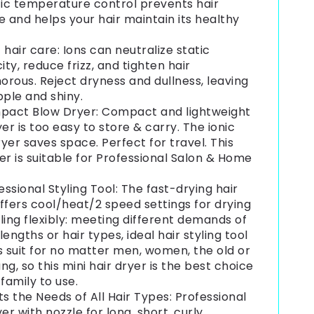
fic temperature control prevents hair
and helps your hair maintain its healthy
c hair care: Ions can neutralize static
city, reduce frizz, and tighten hair
rous. Reject dryness and dullness, leaving
pple and shiny.
act Blow Dryer: Compact and lightweight
yer is too easy to store & carry. The ionic
yer saves space. Perfect for travel. This
er is suitable for Professional Salon & Home
essional Styling Tool: The fast-drying hair
ffers cool/heat/2 speed settings for drying
ling flexibly: meeting different demands of
 lengths or hair types, ideal hair styling tool
s suit for no matter men, women, the old or
ng, so this mini hair dryer is the best choice
 family to use.
s the Needs of All Hair Types: Professional
yer with nozzle for long, short, curly,