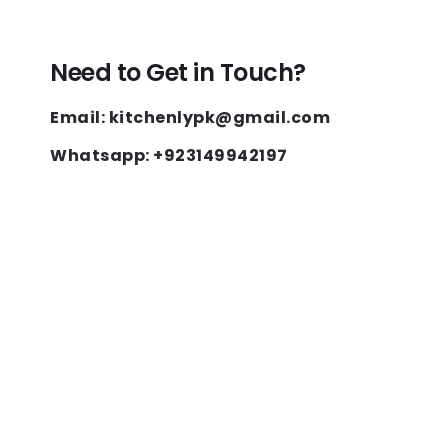
Need to Get in Touch?
Email: kitchenlypk@gmail.com
Whatsapp: +923149942197