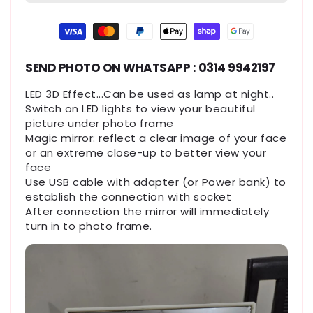
Payment
methods
SEND PHOTO ON WHATSAPP : 0314 9942197
LED 3D Effect...Can be used as lamp at night..
Switch on LED lights to view your beautiful
picture under photo frame
Magic mirror: reflect a clear image of your face
or an extreme close-up to better view your
face
Use USB cable with adapter (or Power bank) to
establish the connection with socket
After connection the mirror will immediately
turn in to photo frame.