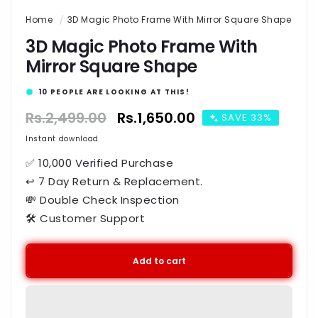
Home
3D Magic Photo Frame With Mirror Square Shape
3D Magic Photo Frame With
Mirror Square Shape
16
PEOPLE ARE LOOKING AT THIS!
Regular
Rs.2,499.00
Sale
Rs.1,650.00
SAVE 33%
price
price
Instant download
✅ 10,000 Verified Purchase
↩ 7 Day Return & Replacement.
💸 Double Check Inspection
🛠️ Customer Support
Add to cart