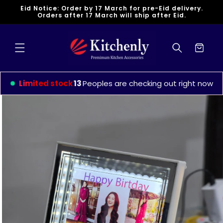
Skip to
Eid Notice: Order by 17 March for pre-Eid delivery.
content
Orders after 17 March will ship after Eid.
Cart
Limited stock
9
Peoples are checking out right now
Skip to
product
information