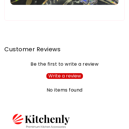
Customer Reviews
Be the first to write a review
Write a review
No items found