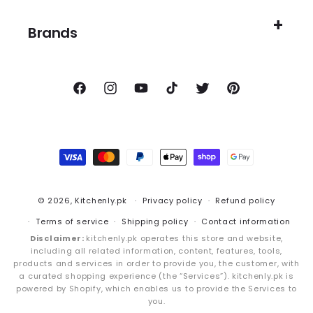
Brands
Facebook
Instagram
YouTube
TikTok
Twitter
Pinterest
Payment
methods
© 2026,
Kitchenly.pk
Privacy policy
Refund policy
Terms of service
Shipping policy
Contact information
Disclaimer:
kitchenly.pk operates this store and website,
including all related information, content, features, tools,
products and services in order to provide you, the customer, with
a curated shopping experience (the “Services”). kitchenly.pk is
powered by Shopify, which enables us to provide the Services to
you.