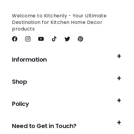
Welcome to Kitchenly - Your Ultimate
Destination for Kitchen Home Decor
products
Facebook
Instagram
YouTube
TikTok
Twitter
Pinterest
Information
Shop
Policy
Need to Get in Touch?