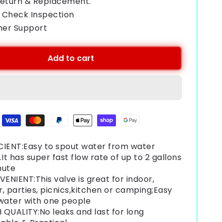
Return & Replacement.
 Check Inspection
mer Support
Add to cart
CIENT:Easy to spout water from water
.It has super fast flow rate of up to 2 gallons
nute
ENIENT:This valve is great for indoor,
, parties, picnics,kitchen or camping;Easy
 water with one people
 QUALITY:No leaks and last for long