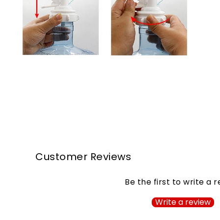
Customer Reviews
Be the first to write a 
Write a review