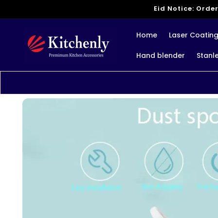
Skip to
Eid Notice: Order
content
Home
Laser Coatin
Hand blender
Stanl
Skip to
product
information