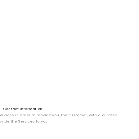
Contact information
services in order to provide you, the customer, with a curated
ovide the Services to you.