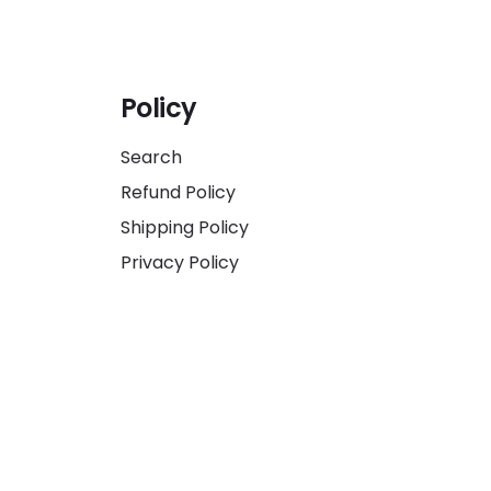
Policy
Search
Refund Policy
Shipping Policy
Privacy Policy