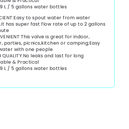
able & Practical
19 L / 5 gallons water bottles
CIENT:Easy to spout water from water
.It has super fast flow rate of up to 2 gallons
nute
ENIENT:This valve is great for indoor,
, parties, picnics,kitchen or camping;Easy
 water with one people
 QUALITY:No leaks and last for long
able & Practical
19 L / 5 gallons water bottles