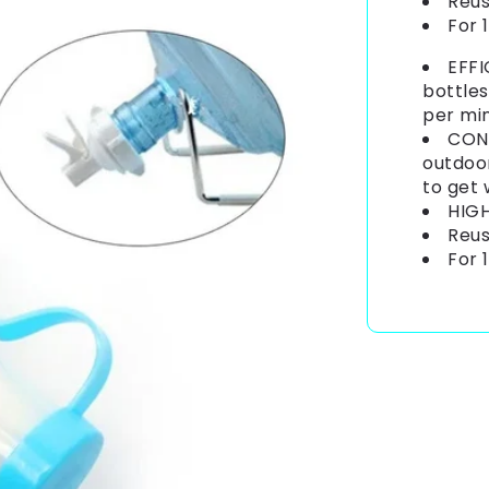
Reus
For 
EFFI
bottles
per mi
CONV
outdoor
to get
HIGH
Reus
For 