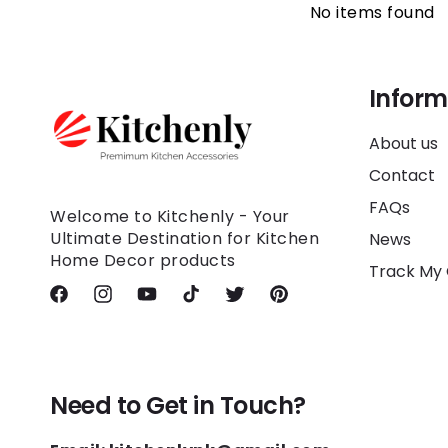
No items found
Inform
About us
Contact
FAQs
Welcome to Kitchenly - Your
Ultimate Destination for Kitchen
News
Home Decor products
Track My
Facebook
Instagram
YouTube
TikTok
Twitter
Pinterest
Need to Get in Touch?