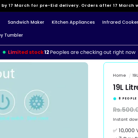
 by 17 March for pre-Eid delivery. Orders after 17 March wi
g
Sandwich Maker
Kitchen Appliances
Infrared Cooke
ey Tumbler
Limited stock
10
Peoples are checking out right now
Home
19
19L Lit
9
PEOPLE 
Regular
Rs.500.
price
Instant do
✅ 10,000 