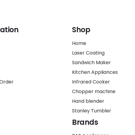
ation
Shop
Home
Laser Coating
Sandwich Maker
Kitchen Appliances
 Order
Infrared Cooker
Chopper machine
Hand blender
Stanley Tumbler
Brands