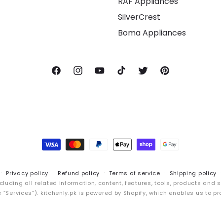
RAF Appliances
SilverCrest
Boma Appliances
Facebook
Instagram
YouTube
TikTok
Twitter
Pinterest
Payment
methods
Privacy policy
Refund policy
Terms of service
Shipping policy
cluding all related information, content, features, tools, products and 
“Services”). kitchenly.pk is powered by Shopify, which enables us to pr