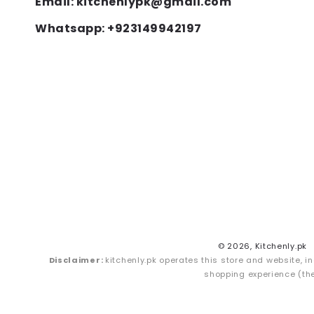
Email: kitchenlypk@gmail.com
Whatsapp: +923149942197
© 2026,
Kitchenly.pk
Disclaimer:
kitchenly.pk operates this store and website, in
shopping experience (the 