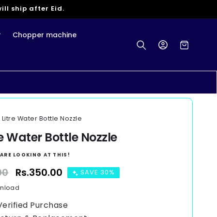
ll ship after Eid.
r
Chopper machine
Log
Cart
in
L Litre Water Bottle Nozzle
re Water Bottle Nozzle
ARE LOOKING AT THIS!
00
Sale
Rs.350.00
SAVE 30%
price
wnload
Verified Purchase