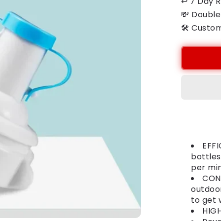
↩ 7 Day 
💸 Double
🛠️ Custo
Payment
methods
EFFI
bottles
per mi
CONV
outdoor
to get
HIGH