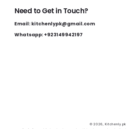
Need to Get in Touch?
Email: kitchenlypk@gmail.com
Whatsapp: +923149942197
© 2026,
Kitchenly.pk