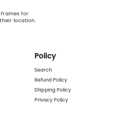
eframes for
heir location.
Policy
Search
Refund Policy
Shipping Policy
Privacy Policy