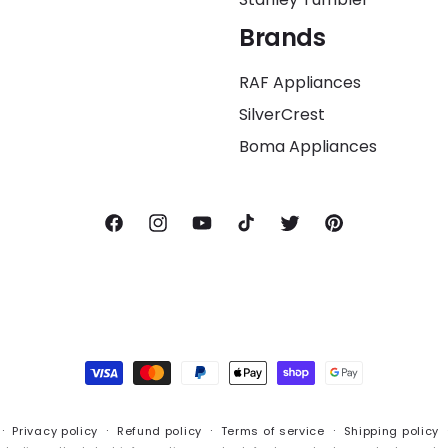
Brands
RAF Appliances
SilverCrest
Boma Appliances
Facebook
Instagram
YouTube
TikTok
Twitter
Pinterest
Payment
methods
Privacy policy
Refund policy
Terms of service
Shipping policy