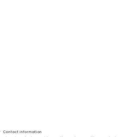
Contact information