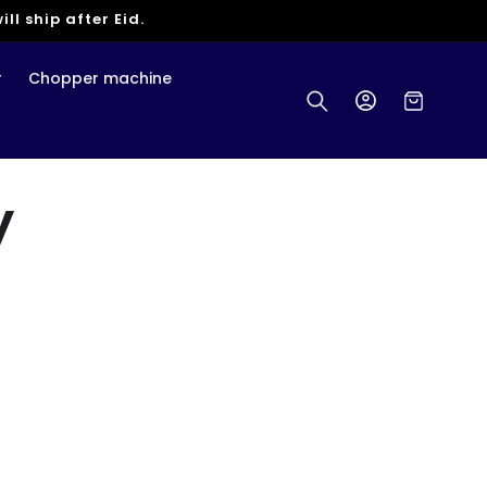
ll ship after Eid.
r
Chopper machine
Log
Cart
in
y