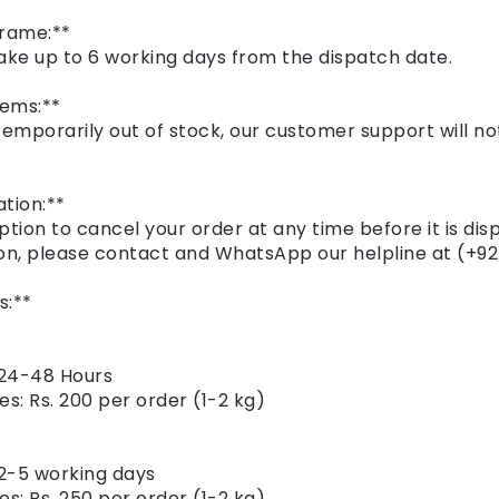
frame:**
ake up to 6 working days from the dispatch date.
tems:**
 temporarily out of stock, our customer support will not
tion:**
ption to cancel your order at any time before it is dis
on, please contact and WhatsApp our helpline at (+92
s:**
 24-48 Hours
es: Rs. 200 per order (1-2 kg)
 2-5 working days
es: Rs. 250 per order (1-2 kg)